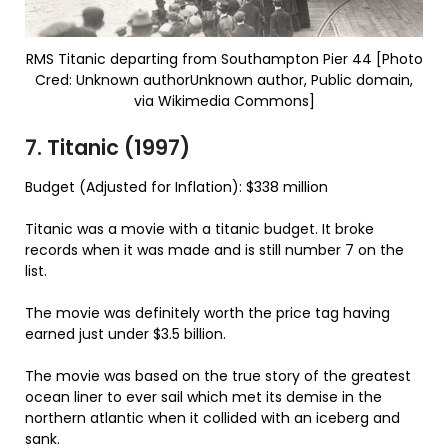
RMS Titanic departing from Southampton Pier 44 [Photo
Cred: Unknown authorUnknown author, Public domain,
via Wikimedia Commons]
7. Titanic (1997)
Budget (Adjusted for Inflation): $338 million
Titanic was a movie with a titanic budget. It broke
records when it was made and is still number 7 on the
list.
The movie was definitely worth the price tag having
earned just under $3.5 billion.
The movie was based on the true story of the greatest
ocean liner to ever sail which met its demise in the
northern atlantic when it collided with an iceberg and
sank.