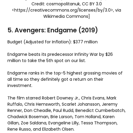
Credit: cosmopolitanuk, CC BY 3.0
<https://creativecommons.org/licenses/by/3.0>, via
Wikimedia Commons]
5. Avengers: Endgame (2019)
Budget (Adjusted for Inflation): $377 million
Endgame beats its predecessor Infinity War by $26
million to take the 5th spot on our list.
Endgame ranks in the top-5 highest grossing movies of
all time so they definitely got a return on their
investment.
The film starred Robert Downey Jr., Chris Evans, Mark
Ruffalo, Chris Hemsworth, Scarlet Johansson, Jeremy
Renner, Don Cheadle, Paul Rudd, Benedict Cumberbatch,
Chadwick Boseman, Brie Larson, Tom Holland, Karen
Gillan, Zoe Saldana, Evangeline Lilly, Tessa Thompson,
Rene Russo, and Elizabeth Olsen.