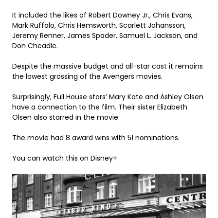
It included the likes of Robert Downey Jr., Chris Evans,
Mark Ruffalo, Chris Hemsworth, Scarlett Johansson,
Jeremy Renner, James Spader, Samuel L. Jackson, and
Don Cheadle.
Despite the massive budget and all-star cast it remains
the lowest grossing of the Avengers movies.
Surprisingly, Full House stars’ Mary Kate and Ashley Olsen
have a connection to the film. Their sister Elizabeth
Olsen also starred in the movie.
The movie had 8 award wins with 51 nominations.
You can watch this on Disney+.