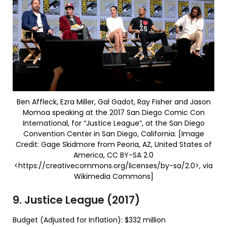
Ben Affleck, Ezra Miller, Gal Gadot, Ray Fisher and Jason
Momoa speaking at the 2017 San Diego Comic Con
International, for “Justice League”, at the San Diego
Convention Center in San Diego, California. [Image
Credit: Gage Skidmore from Peoria, AZ, United States of
America, CC BY-SA 2.0
<https://creativecommons.org/licenses/by-sa/2.0>, via
Wikimedia Commons]
9. Justice League (2017)
Budget (Adjusted for Inflation): $332 million