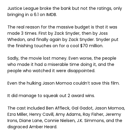
Justice League broke the bank but not the ratings, only
bringing in a 6.1 on IMDB.
The real reason for the massive budget is that it was
made 3 times. First by Zack Snyder, then by Joss
Whedon, and finally again by Zack Snyder. Snyder put
the finishing touches on for a cool $70 million.
Sadly, the movie lost money. Even worse, the people
who made it had a miserable time doing it, and the
people who watched it were disappointed.
Even the hulking Jason Momoa couldn’t save this film.
It did manage to squeak out 2 award wins.
The cast included Ben Affleck, Gal Gadot, Jason Momoa,
Ezra Miller, Henry Cavill, Amy Adams, Ray Fisher, Jeremy
Irons, Diane Lane, Connie Nielsen, J.K. Simmons, and the
disgraced Amber Heard.