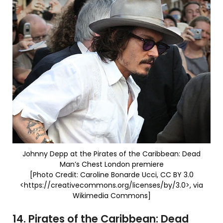
Johnny Depp at the Pirates of the Caribbean: Dead
Man’s Chest London premiere
[Photo Credit: Caroline Bonarde Ucci, CC BY 3.0
<https://creativecommons.org/licenses/by/3.0>, via
Wikimedia Commons]
14. Pirates of the Caribbean: Dead