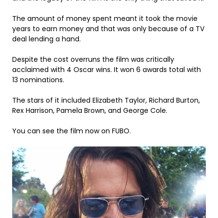
The amount of money spent meant it took the movie
years to earn money and that was only because of a TV
deal lending a hand.
Despite the cost overruns the film was critically
acclaimed with 4 Oscar wins. It won 6 awards total with
13 nominations.
The stars of it included Elizabeth Taylor, Richard Burton,
Rex Harrison, Pamela Brown, and George Cole.
You can see the film now on FUBO.