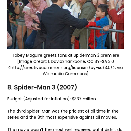
Tobey Maguire greets fans at Spiderman 3 premiere
[Image Credit: I, DavidShankbone, CC BY-SA 3.0
<http://creativecommons.org/licenses/by-sa/3.0/>, via
Wikimedia Commons]
8. Spider-Man 3 (2007)
Budget (Adjusted for Inflation): $337 million
The third Spider-Man was the priciest of all time in the
series and the 8th most expensive against all movies.
The movie wasn’t the most well received but it didn’t do