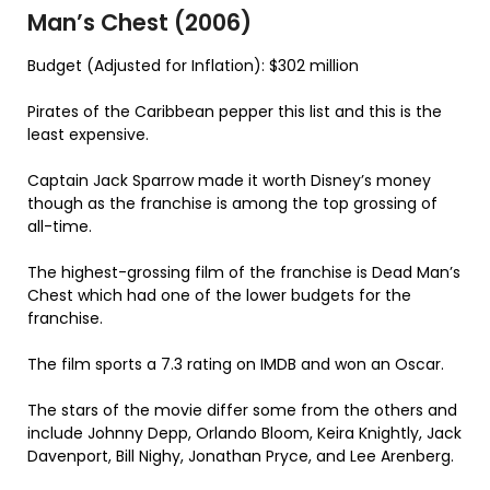
Man’s Chest (2006)
Budget (Adjusted for Inflation): $302 million
Pirates of the Caribbean pepper this list and this is the
least expensive.
Captain Jack Sparrow made it worth Disney’s money
though as the franchise is among the top grossing of
all-time.
The highest-grossing film of the franchise is Dead Man’s
Chest which had one of the lower budgets for the
franchise.
The film sports a 7.3 rating on IMDB and won an Oscar.
The stars of the movie differ some from the others and
include Johnny Depp, Orlando Bloom, Keira Knightly, Jack
Davenport, Bill Nighy, Jonathan Pryce, and Lee Arenberg.