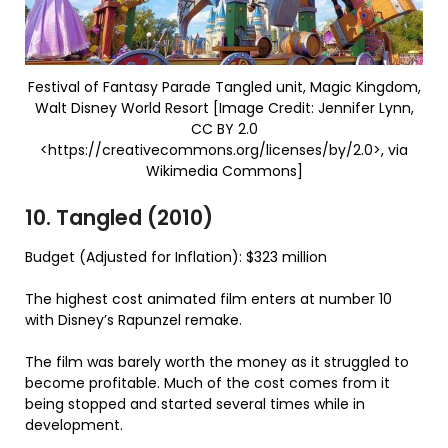
Festival of Fantasy Parade Tangled unit, Magic Kingdom,
Walt Disney World Resort [Image Credit: Jennifer Lynn,
CC BY 2.0
<https://creativecommons.org/licenses/by/2.0>, via
Wikimedia Commons]
10. Tangled (2010)
Budget (Adjusted for Inflation): $323 million
The highest cost animated film enters at number 10
with Disney’s Rapunzel remake.
The film was barely worth the money as it struggled to
become profitable. Much of the cost comes from it
being stopped and started several times while in
development.