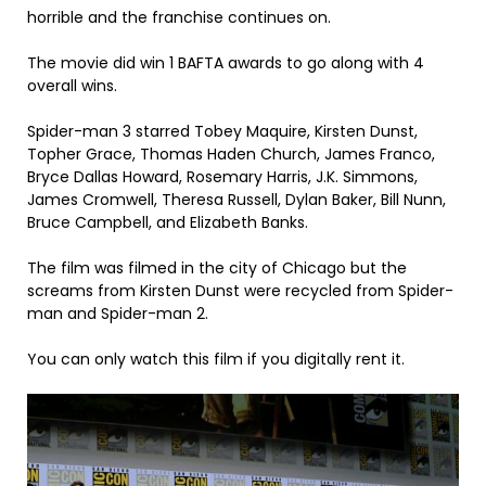
horrible and the franchise continues on.
The movie did win 1 BAFTA awards to go along with 4
overall wins.
Spider-man 3 starred Tobey Maquire, Kirsten Dunst,
Topher Grace, Thomas Haden Church, James Franco,
Bryce Dallas Howard, Rosemary Harris, J.K. Simmons,
James Cromwell, Theresa Russell, Dylan Baker, Bill Nunn,
Bruce Campbell, and Elizabeth Banks.
The film was filmed in the city of Chicago but the
screams from Kirsten Dunst were recycled from Spider-
man and Spider-man 2.
You can only watch this film if you digitally rent it.