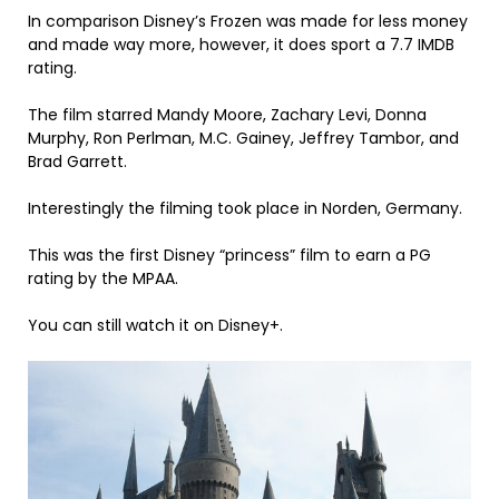
In comparison Disney’s Frozen was made for less money
and made way more, however, it does sport a 7.7 IMDB
rating.
The film starred Mandy Moore, Zachary Levi, Donna
Murphy, Ron Perlman, M.C. Gainey, Jeffrey Tambor, and
Brad Garrett.
Interestingly the filming took place in Norden, Germany.
This was the first Disney “princess” film to earn a PG
rating by the MPAA.
You can still watch it on Disney+.