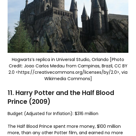
Hogwarts’s replica in Universal Studio, Orlando [Photo
Credit: Joao Carlos Medau from Campinas, Brazil, CC BY
2.0 <https://creativecommons.org/licenses/by/2.0>, via
Wikimedia Commons]
11. Harry Potter and the Half Blood
Prince (2009)
Budget (Adjusted for Inflation): $316 million
The Half Blood Prince spent more money, $100 million
more, than any other Potter film, and earned no more