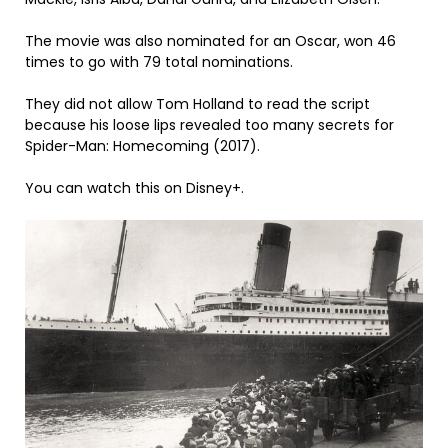
The movie was also nominated for an Oscar, won 46
times to go with 79 total nominations.
They did not allow Tom Holland to read the script
because his loose lips revealed too many secrets for
Spider-Man: Homecoming (2017).
You can watch this on Disney+.