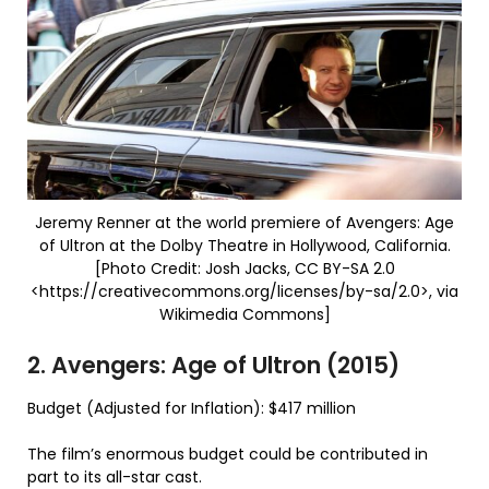
Jeremy Renner at the world premiere of Avengers: Age
of Ultron at the Dolby Theatre in Hollywood, California.
[Photo Credit: Josh Jacks, CC BY-SA 2.0
<https://creativecommons.org/licenses/by-sa/2.0>, via
Wikimedia Commons]
2. Avengers: Age of Ultron (2015)
Budget (Adjusted for Inflation): $417 million
The film’s enormous budget could be contributed in
part to its all-star cast.