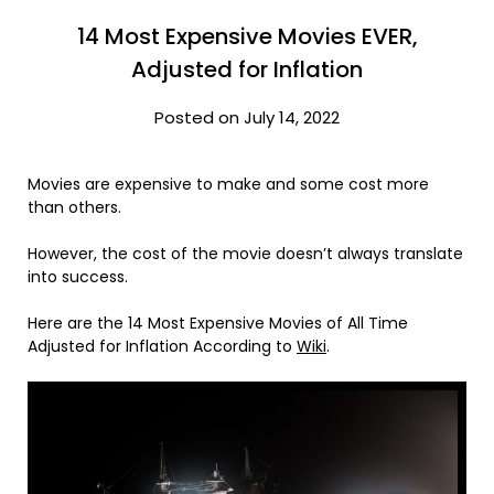
14 Most Expensive Movies EVER,
Adjusted for Inflation
Posted on July 14, 2022
Movies are expensive to make and some cost more
than others.
However, the cost of the movie doesn’t always translate
into success.
Here are the 14 Most Expensive Movies of All Time
Adjusted for Inflation According to
Wiki
.