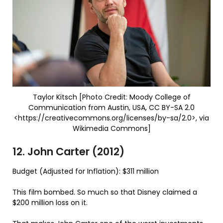
Taylor Kitsch [Photo Credit: Moody College of
Communication from Austin, USA, CC BY-SA 2.0
<https://creativecommons.org/licenses/by-sa/2.0>, via
Wikimedia Commons]
12. John Carter (2012)
Budget (Adjusted for Inflation): $311 million
This film bombed. So much so that Disney claimed a
$200 million loss on it.