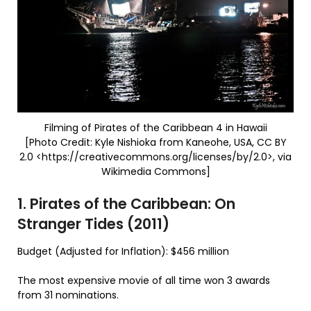
Filming of Pirates of the Caribbean 4 in Hawaii
[Photo Credit: Kyle Nishioka from Kaneohe, USA, CC BY
2.0 <https://creativecommons.org/licenses/by/2.0>, via
Wikimedia Commons]
1. Pirates of the Caribbean: On
Stranger Tides (2011)
Budget (Adjusted for Inflation): $456 million
The most expensive movie of all time won 3 awards
from 31 nominations.