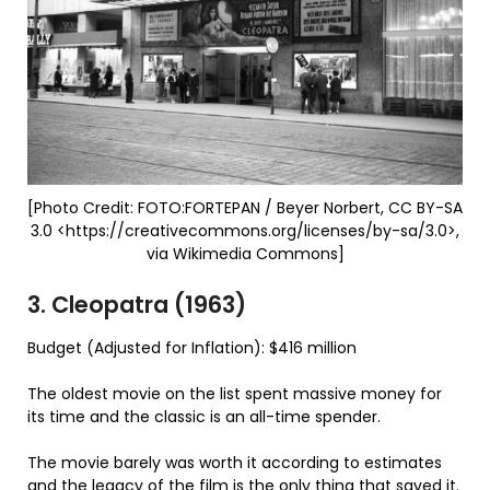
[Photo Credit: FOTO:FORTEPAN / Beyer Norbert, CC BY-SA
3.0 <https://creativecommons.org/licenses/by-sa/3.0>,
via Wikimedia Commons]
3. Cleopatra (1963)
Budget (Adjusted for Inflation): $416 million
The oldest movie on the list spent massive money for
its time and the classic is an all-time spender.
The movie barely was worth it according to estimates
and the legacy of the film is the only thing that saved it.