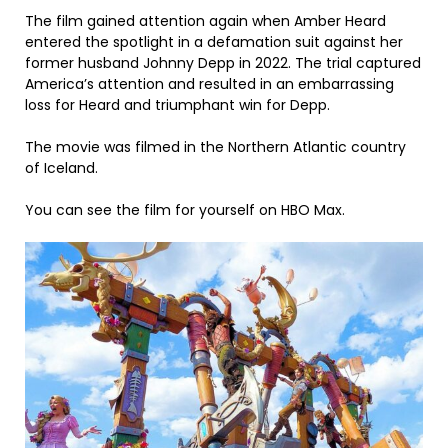
The film gained attention again when Amber Heard
entered the spotlight in a defamation suit against her
former husband Johnny Depp in 2022. The trial captured
America’s attention and resulted in an embarrassing
loss for Heard and triumphant win for Depp.
The movie was filmed in the Northern Atlantic country
of Iceland.
You can see the film for yourself on HBO Max.