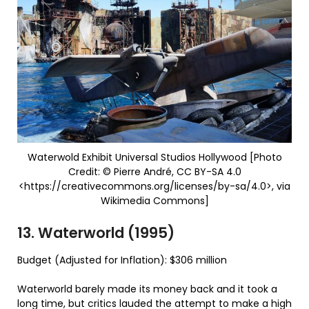
Waterwold Exhibit Universal Studios Hollywood [Photo
Credit: © Pierre André, CC BY-SA 4.0
<https://creativecommons.org/licenses/by-sa/4.0>, via
Wikimedia Commons]
13. Waterworld (1995)
Budget (Adjusted for Inflation): $306 million
Waterworld barely made its money back and it took a
long time, but critics lauded the attempt to make a high