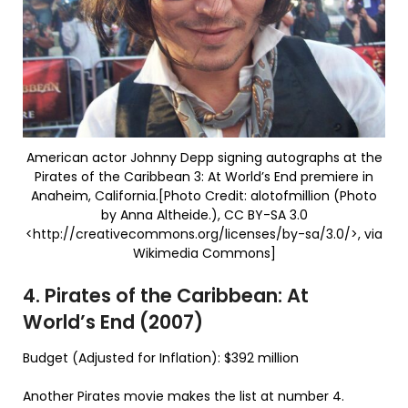
American actor Johnny Depp signing autographs at the
Pirates of the Caribbean 3: At World’s End premiere in
Anaheim, California.[Photo Credit: alotofmillion (Photo
by Anna Altheide.), CC BY-SA 3.0
<http://creativecommons.org/licenses/by-sa/3.0/>, via
Wikimedia Commons]
4. Pirates of the Caribbean: At
World’s End (2007)
Budget (Adjusted for Inflation): $392 million
Another Pirates movie makes the list at number 4.