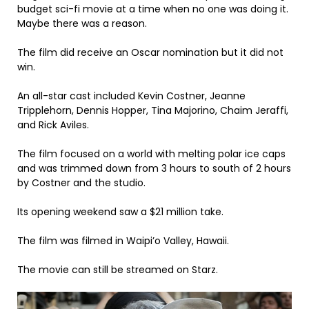
budget sci-fi movie at a time when no one was doing it.
Maybe there was a reason.
The film did receive an Oscar nomination but it did not
win.
An all-star cast included Kevin Costner, Jeanne
Tripplehorn, Dennis Hopper, Tina Majorino, Chaim Jeraffi,
and Rick Aviles.
The film focused on a world with melting polar ice caps
and was trimmed down from 3 hours to south of 2 hours
by Costner and the studio.
Its opening weekend saw a $21 million take.
The film was filmed in Waipi’o Valley, Hawaii.
The movie can still be streamed on Starz.