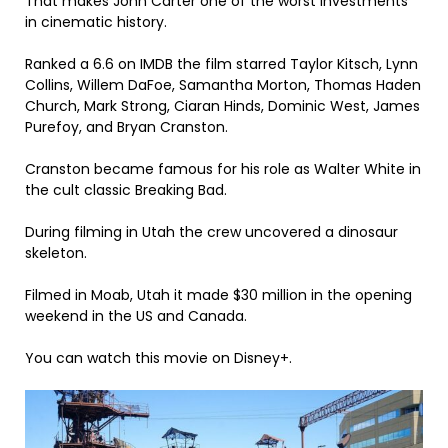
That makes John Carter one of the worst investments
in cinematic history.
Ranked a 6.6 on IMDB the film starred Taylor Kitsch, Lynn
Collins, Willem DaFoe, Samantha Morton, Thomas Haden
Church, Mark Strong, Ciaran Hinds, Dominic West, James
Purefoy, and Bryan Cranston.
Cranston became famous for his role as Walter White in
the cult classic Breaking Bad.
During filming in Utah the crew uncovered a dinosaur
skeleton.
Filmed in Moab, Utah it made $30 million in the opening
weekend in the US and Canada.
You can watch this movie on Disney+.