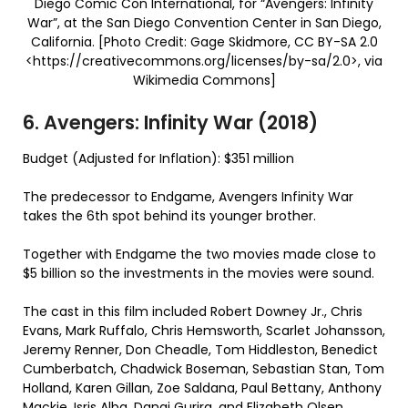
Diego Comic Con International, for “Avengers: Infinity
War”, at the San Diego Convention Center in San Diego,
California. [Photo Credit: Gage Skidmore, CC BY-SA 2.0
<https://creativecommons.org/licenses/by-sa/2.0>, via
Wikimedia Commons]
6. Avengers: Infinity War (2018)
Budget (Adjusted for Inflation): $351 million
The predecessor to Endgame, Avengers Infinity War
takes the 6th spot behind its younger brother.
Together with Endgame the two movies made close to
$5 billion so the investments in the movies were sound.
The cast in this film included Robert Downey Jr., Chris
Evans, Mark Ruffalo, Chris Hemsworth, Scarlet Johansson,
Jeremy Renner, Don Cheadle, Tom Hiddleston, Benedict
Cumberbatch, Chadwick Boseman, Sebastian Stan, Tom
Holland, Karen Gillan, Zoe Saldana, Paul Bettany, Anthony
Mackie, Isris Alba, Danai Gurira, and Elizabeth Olsen.