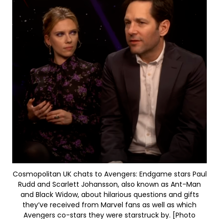
Cosmopolitan UK chats to Avengers: Endgame stars Paul
Rudd and Scarlett Johansson, also known as Ant-Man
and Black Widow, about hilarious questions and gifts
they’ve received from Marvel fans as well as which
Avengers co-stars they were starstruck by. [Photo