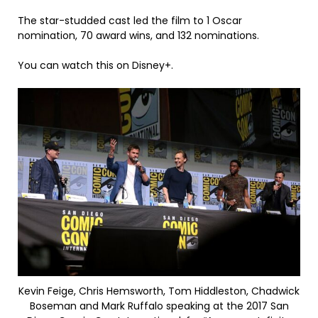
The star-studded cast led the film to 1 Oscar
nomination, 70 award wins, and 132 nominations.
You can watch this on Disney+.
Kevin Feige, Chris Hemsworth, Tom Hiddleston, Chadwick
Boseman and Mark Ruffalo speaking at the 2017 San