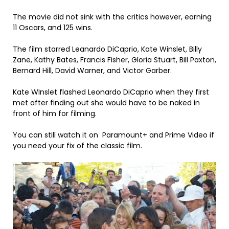
The movie did not sink with the critics however, earning
11 Oscars, and 125 wins.
The film starred Leanardo DiCaprio, Kate Winslet, Billy
Zane, Kathy Bates, Francis Fisher, Gloria Stuart, Bill Paxton,
Bernard Hill, David Warner, and Victor Garber.
Kate WInslet flashed Leonardo DiCaprio when they first
met after finding out she would have to be naked in
front of him for filming.
You can still watch it on Paramount+ and Prime Video if
you need your fix of the classic film.