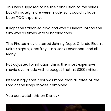
This was supposed to be the conclusion to the series
but ultimately more were made, so it couldn’t have
been TOO expensive.
It kept the franchise alive and won 2 Oscars. Intotal the
film won 23 times with 51 nominations.
This Pirates movie starred Johnny Depp, Orlando Bloom,
Keira Knightly, Geoffrey Rush, Jack Davenport, and Bill
Nighy.
Not adjusted for inflation this is the most expensive
movie ever made with a budget that hit $300 million.
Interestingly, that cost was more than all three of the
Lord of the Rings movies combined.
You can watch this on Disney+.