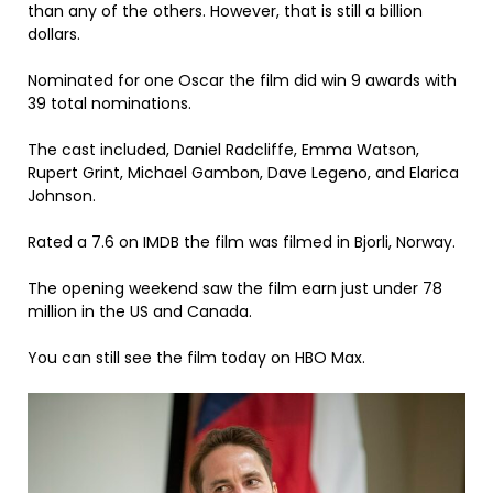
than any of the others. However, that is still a billion
dollars.
Nominated for one Oscar the film did win 9 awards with
39 total nominations.
The cast included, Daniel Radcliffe, Emma Watson,
Rupert Grint, Michael Gambon, Dave Legeno, and Elarica
Johnson.
Rated a 7.6 on IMDB the film was filmed in Bjorli, Norway.
The opening weekend saw the film earn just under 78
million in the US and Canada.
You can still see the film today on HBO Max.