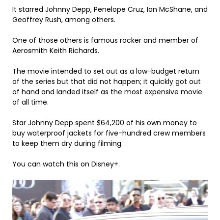
It starred Johnny Depp, Penelope Cruz, Ian McShane, and
Geoffrey Rush, among others.
One of those others is famous rocker and member of
Aerosmith Keith Richards.
The movie intended to set out as a low-budget return
of the series but that did not happen; it quickly got out
of hand and landed itself as the most expensive movie
of all time.
Star Johnny Depp spent $64,200 of his own money to
buy waterproof jackets for five-hundred crew members
to keep them dry during filming.
You can watch this on Disney+.