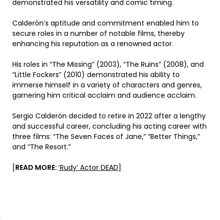
demonstrated his versatility and comic timing.
Calderón’s aptitude and commitment enabled him to
secure roles in a number of notable films, thereby
enhancing his reputation as a renowned actor.
His roles in “The Missing” (2003), “The Ruins” (2008), and
“Little Fockers” (2010) demonstrated his ability to
immerse himself in a variety of characters and genres,
garnering him critical acclaim and audience acclaim.
Sergio Calderón decided to retire in 2022 after a lengthy
and successful career, concluding his acting career with
three films: “The Seven Faces of Jane,” “Better Things,”
and “The Resort.”
[
READ MORE:
‘Rudy’ Actor DEAD
]