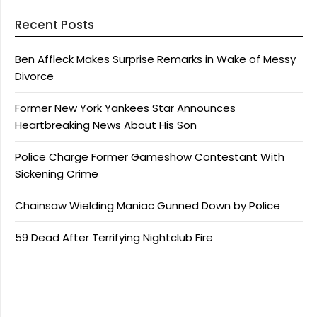
Recent Posts
Ben Affleck Makes Surprise Remarks in Wake of Messy
Divorce
Former New York Yankees Star Announces
Heartbreaking News About His Son
Police Charge Former Gameshow Contestant With
Sickening Crime
Chainsaw Wielding Maniac Gunned Down by Police
59 Dead After Terrifying Nightclub Fire