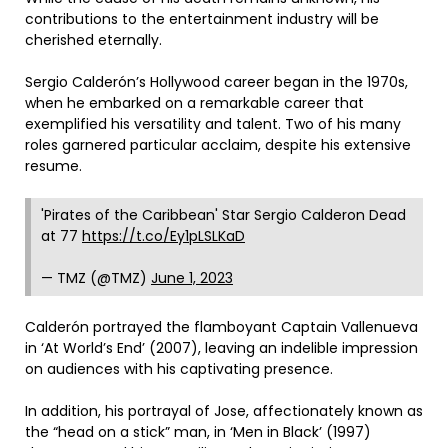
contributions to the entertainment industry will be
cherished eternally.
Sergio Calderón’s Hollywood career began in the 1970s,
when he embarked on a remarkable career that
exemplified his versatility and talent. Two of his many
roles garnered particular acclaim, despite his extensive
resume.
'Pirates of the Caribbean' Star Sergio Calderon Dead
at 77
https://t.co/Ey1pLSLKaD
— TMZ (@TMZ)
June 1, 2023
Calderón portrayed the flamboyant Captain Vallenueva
in ‘At World’s End’ (2007), leaving an indelible impression
on audiences with his captivating presence.
In addition, his portrayal of Jose, affectionately known as
the “head on a stick” man, in ‘Men in Black’ (1997)