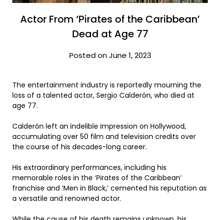
Actor From ‘Pirates of the Caribbean’
Dead at Age 77
Posted on June 1, 2023
The entertainment industry is reportedly mourning the
loss of a talented actor, Sergio Calderón, who died at
age 77.
Calderón left an indelible impression on Hollywood,
accumulating over 50 film and television credits over
the course of his decades-long career.
His extraordinary performances, including his
memorable roles in the ‘Pirates of the Caribbean’
franchise and ‘Men in Black,’ cemented his reputation as
a versatile and renowned actor.
While the cause of his death remains unknown, his