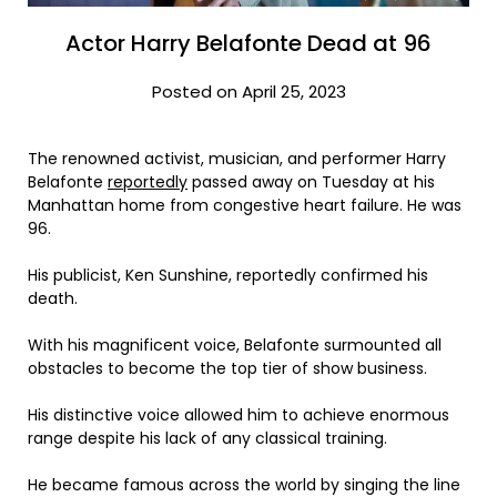
Actor Harry Belafonte Dead at 96
Posted on April 25, 2023
The renowned activist, musician, and performer Harry
Belafonte
reportedly
passed away on Tuesday at his
Manhattan home from congestive heart failure. He was
96.
His publicist, Ken Sunshine, reportedly confirmed his
death.
With his magnificent voice, Belafonte surmounted all
obstacles to become the top tier of show business.
His distinctive voice allowed him to achieve enormous
range despite his lack of any classical training.
He became famous across the world by singing the line