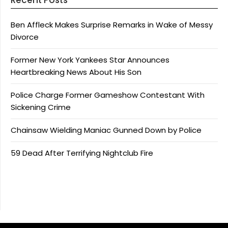
Ben Affleck Makes Surprise Remarks in Wake of Messy
Divorce
Former New York Yankees Star Announces
Heartbreaking News About His Son
Police Charge Former Gameshow Contestant With
Sickening Crime
Chainsaw Wielding Maniac Gunned Down by Police
59 Dead After Terrifying Nightclub Fire