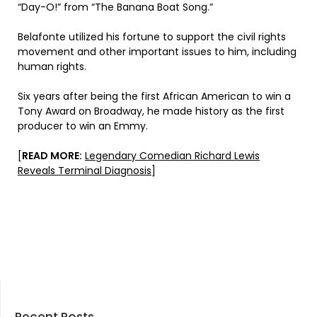
“Day-O!” from “The Banana Boat Song.”
Belafonte utilized his fortune to support the civil rights
movement and other important issues to him, including
human rights.
Six years after being the first African American to win a
Tony Award on Broadway, he made history as the first
producer to win an Emmy.
[
READ MORE:
Legendary Comedian Richard Lewis
Reveals Terminal Diagnosis
]
Recent Posts