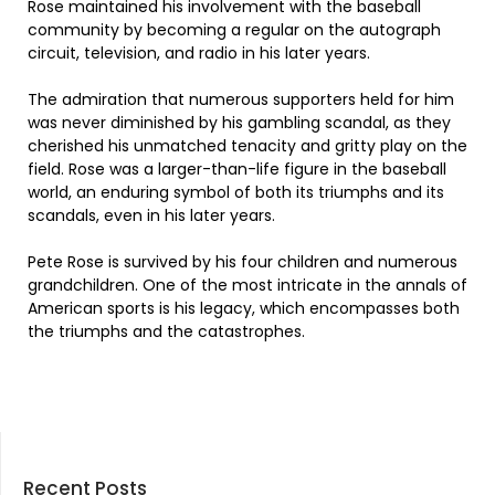
Rose maintained his involvement with the baseball
community by becoming a regular on the autograph
circuit, television, and radio in his later years.
The admiration that numerous supporters held for him
was never diminished by his gambling scandal, as they
cherished his unmatched tenacity and gritty play on the
field. Rose was a larger-than-life figure in the baseball
world, an enduring symbol of both its triumphs and its
scandals, even in his later years.
Pete Rose is survived by his four children and numerous
grandchildren. One of the most intricate in the annals of
American sports is his legacy, which encompasses both
the triumphs and the catastrophes.
Recent Posts