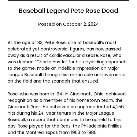
Baseball Legend Pete Rose Dead
Posted on October 2, 2024
At the age of 83, Pete Rose, one of baseball’s most
celebrated yet controversial figures, has now passed
away as a result of cardiovascular disease. Rose, who
was dubbed “Charlie Hustle” for his unyielding approach
to the game, made an indelible impression on Major
League Baseball through his remarkable achievements
on the field and the scandals that ensued.
Rose, who was born in 1941 in Cincinnati, Ohio, achieved
recognition as a member of his hometown team, the
Cincinnati Reds. He achieved an unprecedented 4,256
hits during his 24-year tenure in the Major League
Baseball, a record that continues to be upheld to this
day. Rose played for the Reds, the Philadelphia Phillies,
and the Montreal Expos from 1963 to 1986.