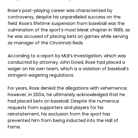
Rose’s post-playing career was characterized by
controversy, despite his unparalleled success on the
field. Rose’s lifetime suspension from baseball was the
culmination of the sport’s most bleak chapter in 1989, as
he was accused of placing bets on games while serving
as manager of the Cincinnati Reds.
According to a report by MLB’s investigation, which was
conducted by attorney John Dowd, Rose had placed a
wager on his own team, which is a violation of baseball’s
stringent wagering regulations.
For years, Rose denied the allegations with vehemence;
however, in 2004, he ultimately acknowledged that he
had placed bets on baseball. Despite the numerous
requests from supporters and players for his
reinstatement, his exclusion from the sport has
prevented him from being inducted into the Hall of
Fame.