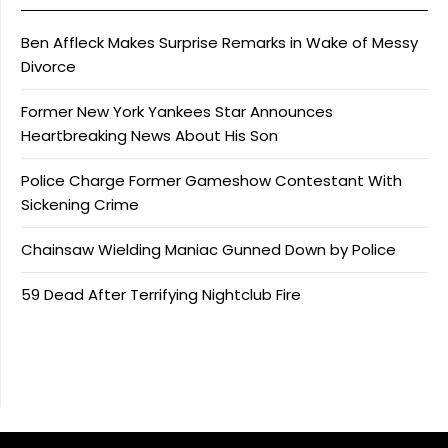
Ben Affleck Makes Surprise Remarks in Wake of Messy
Divorce
Former New York Yankees Star Announces
Heartbreaking News About His Son
Police Charge Former Gameshow Contestant With
Sickening Crime
Chainsaw Wielding Maniac Gunned Down by Police
59 Dead After Terrifying Nightclub Fire