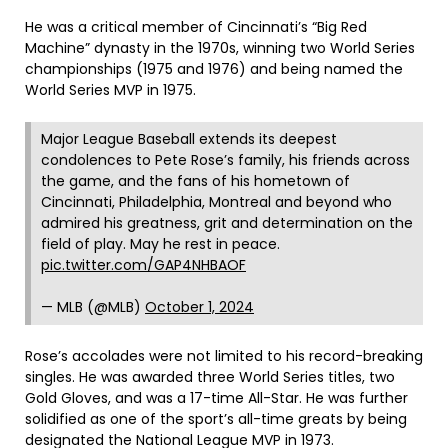
He was a critical member of Cincinnati’s “Big Red
Machine” dynasty in the 1970s, winning two World Series
championships (1975 and 1976) and being named the
World Series MVP in 1975.
Major League Baseball extends its deepest
condolences to Pete Rose’s family, his friends across
the game, and the fans of his hometown of
Cincinnati, Philadelphia, Montreal and beyond who
admired his greatness, grit and determination on the
field of play. May he rest in peace.
pic.twitter.com/GAP4NHBAOF
— MLB (@MLB)
October 1, 2024
Rose’s accolades were not limited to his record-breaking
singles. He was awarded three World Series titles, two
Gold Gloves, and was a 17-time All-Star. He was further
solidified as one of the sport’s all-time greats by being
designated the National League MVP in 1973.