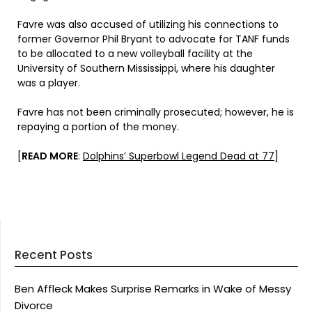
Favre was also accused of utilizing his connections to
former Governor Phil Bryant to advocate for TANF funds
to be allocated to a new volleyball facility at the
University of Southern Mississippi, where his daughter
was a player.
Favre has not been criminally prosecuted; however, he is
repaying a portion of the money.
[
READ MORE
:
Dolphins’ Superbowl Legend Dead at 77
]
Recent Posts
Ben Affleck Makes Surprise Remarks in Wake of Messy
Divorce