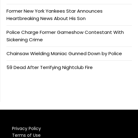
Former New York Yankees Star Announces
Heartbreaking News About His Son
Police Charge Former Gameshow Contestant With
Sickening Crime
Chainsaw Wielding Maniac Gunned Down by Police
59 Dead After Terrifying Nightclub Fire
Privacy Policy
Terms of Use