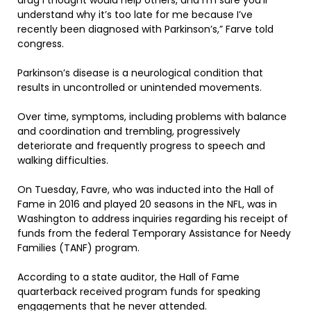
understand why it’s too late for me because I’ve
recently been diagnosed with Parkinson’s,” Farve told
congress.
Parkinson’s disease is a neurological condition that
results in uncontrolled or unintended movements.
Over time, symptoms, including problems with balance
and coordination and trembling, progressively
deteriorate and frequently progress to speech and
walking difficulties.
On Tuesday, Favre, who was inducted into the Hall of
Fame in 2016 and played 20 seasons in the NFL, was in
Washington to address inquiries regarding his receipt of
funds from the federal Temporary Assistance for Needy
Families (TANF) program.
According to a state auditor, the Hall of Fame
quarterback received program funds for speaking
engagements that he never attended.