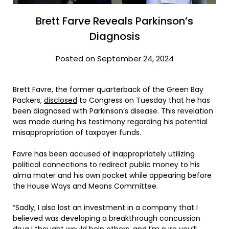
Brett Farve Reveals Parkinson’s
Diagnosis
Posted on September 24, 2024
Brett Favre, the former quarterback of the Green Bay
Packers,
disclosed
to Congress on Tuesday that he has
been diagnosed with Parkinson’s disease. This revelation
was made during his testimony regarding his potential
misappropriation of taxpayer funds.
Favre has been accused of inappropriately utilizing
political connections to redirect public money to his
alma mater and his own pocket while appearing before
the House Ways and Means Committee.
“Sadly, I also lost an investment in a company that I
believed was developing a breakthrough concussion
drug I thought would help others, and I’m sure you’ll