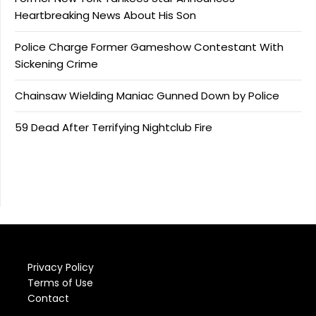
Heartbreaking News About His Son
Police Charge Former Gameshow Contestant With
Sickening Crime
Chainsaw Wielding Maniac Gunned Down by Police
59 Dead After Terrifying Nightclub Fire
Privacy Policy
Terms of Use
Contact