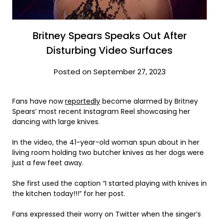
Britney Spears Speaks Out After
Disturbing Video Surfaces
Posted on September 27, 2023
Fans have now
reportedly
become alarmed by Britney
Spears’ most recent Instagram Reel showcasing her
dancing with large knives.
In the video, the 41-year-old woman spun about in her
living room holding two butcher knives as her dogs were
just a few feet away.
She first used the caption “I started playing with knives in
the kitchen today!!!” for her post.
Fans expressed their worry on Twitter when the singer’s