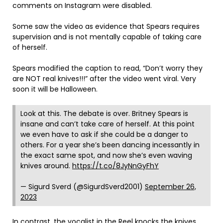
comments on Instagram were disabled.
Some saw the video as evidence that Spears requires
supervision and is not mentally capable of taking care
of herself.
Spears modified the caption to read, “Don’t worry they
are NOT real knives!!!” after the video went viral. Very
soon it will be Halloween.
Look at this. The debate is over. Britney Spears is
insane and can’t take care of herself. At this point
we even have to ask if she could be a danger to
others. For a year she’s been dancing incessantly in
the exact same spot, and now she’s even waving
knives around.
https://t.co/8JyNnGyFhY
— Sigurd Sverd (@SigurdSverd2001)
September 26,
2023
In contrast, the vocalist in the Reel knocks the knives