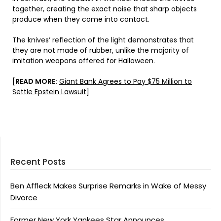
together, creating the exact noise that sharp objects
produce when they come into contact.
The knives’ reflection of the light demonstrates that
they are not made of rubber, unlike the majority of
imitation weapons offered for Halloween.
[
READ MORE:
Giant Bank Agrees to Pay $75 Million to
Settle Epstein Lawsuit
]
Recent Posts
Ben Affleck Makes Surprise Remarks in Wake of Messy
Divorce
Former New York Yankees Star Announces