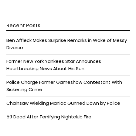
Recent Posts
Ben Affleck Makes Surprise Remarks in Wake of Messy
Divorce
Former New York Yankees Star Announces
Heartbreaking News About His Son
Police Charge Former Gameshow Contestant With
Sickening Crime
Chainsaw Wielding Maniac Gunned Down by Police
59 Dead After Terrifying Nightclub Fire