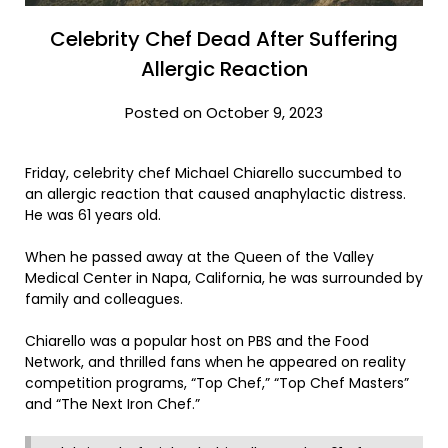
Celebrity Chef Dead After Suffering
Allergic Reaction
Posted on October 9, 2023
Friday, celebrity chef Michael Chiarello succumbed to
an allergic reaction that caused anaphylactic distress.
He was 61 years old.
When he passed away at the Queen of the Valley
Medical Center in Napa, California, he was surrounded by
family and colleagues.
Chiarello was a popular host on PBS and the Food
Network, and thrilled fans when he appeared on reality
competition programs, “Top Chef,” “Top Chef Masters”
and “The Next Iron Chef.”