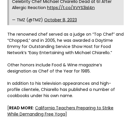
Celebrity Chef Michael Chiarello Dead at 61 After
Allergic Reaction
https://t.co/XVYS3isl4n
— TMZ (@TMZ)
October 8, 2023
The renowned chef served as a judge on “Top Chef” and
“Chopped,” and in 2005, he was awarded a Daytime
Emmy for Outstanding Service Show Host for Food
Network’s “Easy Entertaining with Michael Chiarello.”
Other honors include Food & Wine magazine’s
designation as Chef of the Year for 1985.
In addition to his television appearances and high-
profile clientele, Chiarello has published a number of
cookbooks under his own name.
[
READ MORE:
California Teachers Preparing to Strike
While Demanding Free Yoga
]