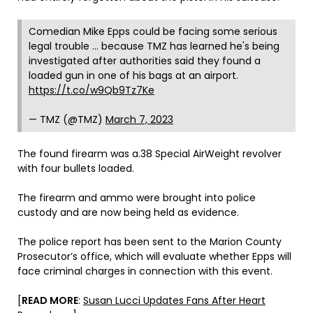
Comedian Mike Epps could be facing some serious
legal trouble … because TMZ has learned he's being
investigated after authorities said they found a
loaded gun in one of his bags at an airport.
https://t.co/w9Qb9Tz7Ke
— TMZ (@TMZ)
March 7, 2023
The found firearm was a.38 Special AirWeight revolver
with four bullets loaded.
The firearm and ammo were brought into police
custody and are now being held as evidence.
The police report has been sent to the Marion County
Prosecutor’s office, which will evaluate whether Epps will
face criminal charges in connection with this event.
[
READ MORE
:
Susan Lucci Updates Fans After Heart