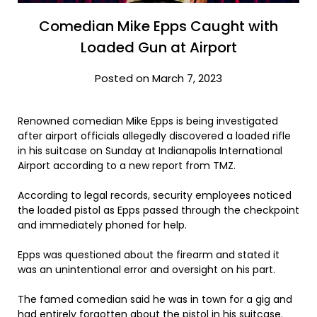
Comedian Mike Epps Caught with
Loaded Gun at Airport
Posted on March 7, 2023
Renowned comedian Mike Epps is being investigated
after airport officials allegedly discovered a loaded rifle
in his suitcase on Sunday at Indianapolis International
Airport according to a new report from TMZ.
According to legal records, security employees noticed
the loaded pistol as Epps passed through the checkpoint
and immediately phoned for help.
Epps was questioned about the firearm and stated it
was an unintentional error and oversight on his part.
The famed comedian said he was in town for a gig and
had entirely forgotten about the pistol in his suitcase.