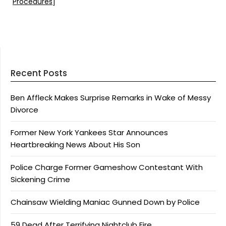
Procedures
]
Recent Posts
Ben Affleck Makes Surprise Remarks in Wake of Messy
Divorce
Former New York Yankees Star Announces
Heartbreaking News About His Son
Police Charge Former Gameshow Contestant With
Sickening Crime
Chainsaw Wielding Maniac Gunned Down by Police
59 Dead After Terrifying Nightclub Fire