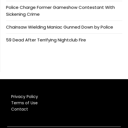
Police Charge Former Gameshow Contestant With
Sickening Crime
Chainsaw Wielding Maniac Gunned Down by Police
59 Dead After Terrifying Nightclub Fire
Privacy Policy
Terms of Use
Contact