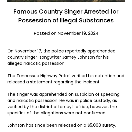
Famous Country Singer Arrested for
Possession of Illegal Substances
Posted on November 19, 2024
On November 17, the police
reportedly
apprehended
country singer-songwriter Jamey Johnson for his
alleged narcotic possession.
The Tennessee Highway Patrol verified his detention and
released a statement regarding the incident.
The singer was apprehended on suspicion of speeding
and narcotic possession. He was in police custody, as
verified by the district attorney’s office; however, the
specifics of the allegations were not confirmed.
Johnson has since been released on a $5,000 surety.