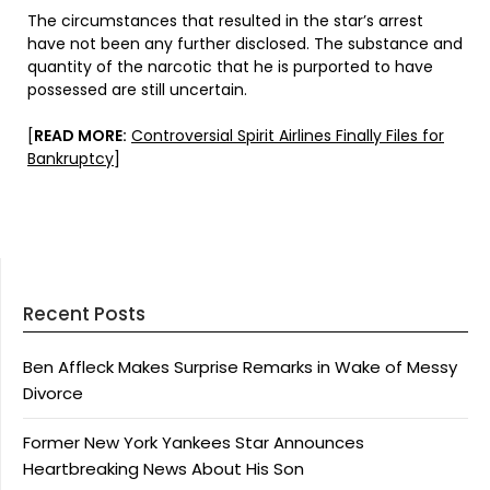
The circumstances that resulted in the star’s arrest
have not been any further disclosed. The substance and
quantity of the narcotic that he is purported to have
possessed are still uncertain.
[
READ MORE:
Controversial Spirit Airlines Finally Files for
Bankruptcy
]
Recent Posts
Ben Affleck Makes Surprise Remarks in Wake of Messy
Divorce
Former New York Yankees Star Announces
Heartbreaking News About His Son