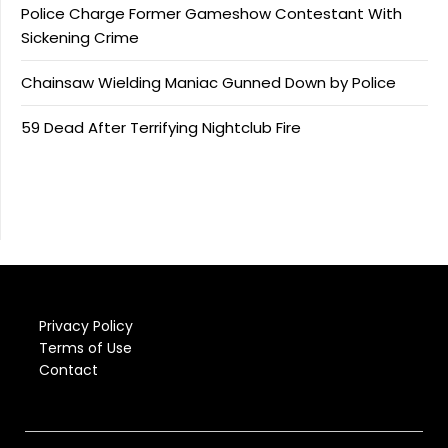
Police Charge Former Gameshow Contestant With
Sickening Crime
Chainsaw Wielding Maniac Gunned Down by Police
59 Dead After Terrifying Nightclub Fire
Privacy Policy
Terms of Use
Contact