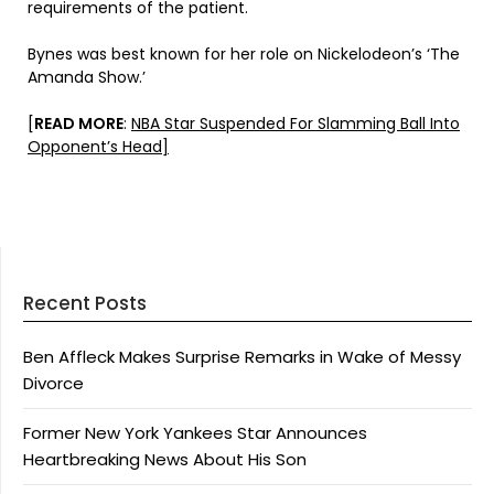
requirements of the patient.
Bynes was best known for her role on Nickelodeon’s ‘The
Amanda Show.’
[
READ MORE
:
NBA Star Suspended For Slamming Ball Into
Opponent’s Head]
Recent Posts
Ben Affleck Makes Surprise Remarks in Wake of Messy
Divorce
Former New York Yankees Star Announces
Heartbreaking News About His Son