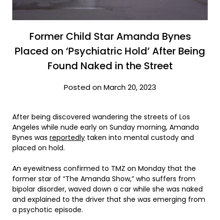
Former Child Star Amanda Bynes
Placed on ‘Psychiatric Hold’ After Being
Found Naked in the Street
Posted on March 20, 2023
After being discovered wandering the streets of Los
Angeles while nude early on Sunday morning, Amanda
Bynes was
reportedly
taken into mental custody and
placed on hold.
An eyewitness confirmed to TMZ on Monday that the
former star of “The Amanda Show,” who suffers from
bipolar disorder, waved down a car while she was naked
and explained to the driver that she was emerging from
a psychotic episode.