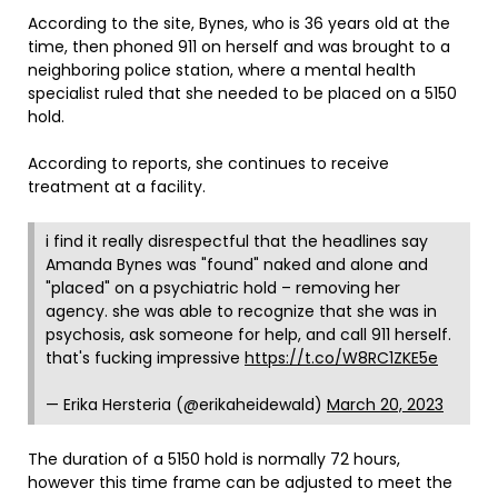
According to the site, Bynes, who is 36 years old at the
time, then phoned 911 on herself and was brought to a
neighboring police station, where a mental health
specialist ruled that she needed to be placed on a 5150
hold.
According to reports, she continues to receive
treatment at a facility.
i find it really disrespectful that the headlines say
Amanda Bynes was "found" naked and alone and
"placed" on a psychiatric hold – removing her
agency. she was able to recognize that she was in
psychosis, ask someone for help, and call 911 herself.
that's fucking impressive
https://t.co/W8RC1ZKE5e
— Erika Hersteria (@erikaheidewald)
March 20, 2023
The duration of a 5150 hold is normally 72 hours,
however this time frame can be adjusted to meet the