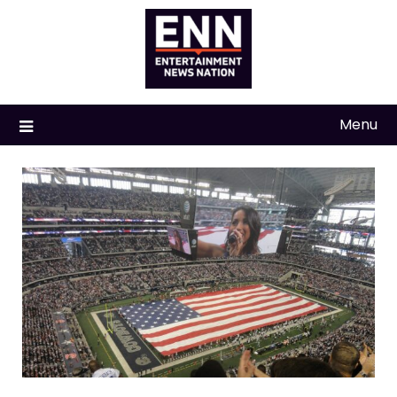
Skip
to
content
Menu