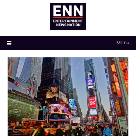
Skip
to
content
Menu