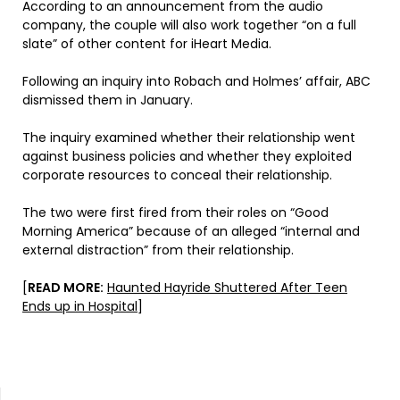
According to an announcement from the audio
company, the couple will also work together “on a full
slate” of other content for iHeart Media.
Following an inquiry into Robach and Holmes’ affair, ABC
dismissed them in January.
The inquiry examined whether their relationship went
against business policies and whether they exploited
corporate resources to conceal their relationship.
The two were first fired from their roles on “Good
Morning America” because of an alleged “internal and
external distraction” from their relationship.
[
READ MORE:
Haunted Hayride Shuttered After Teen
Ends up in Hospital
]