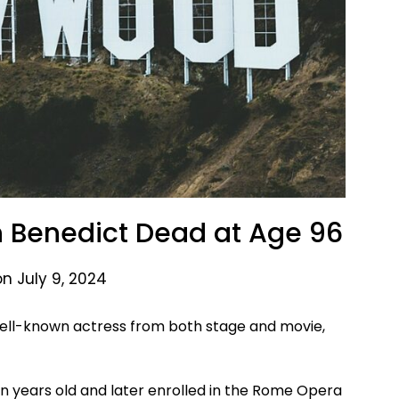
 Benedict Dead at Age 96
n July 9, 2024
 well-known actress from both stage and movie,
 years old and later enrolled in the Rome Opera