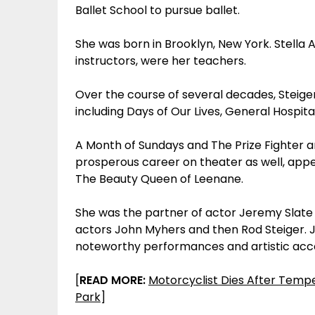
Ballet School to pursue ballet.
She was born in Brooklyn, New York. Stella
instructors, were her teachers.
Over the course of several decades, Steiger
including Days of Our Lives, General Hospita
A Month of Sundays and The Prize Fighter ar
prosperous career on theater as well, appe
The Beauty Queen of Leenane.
She was the partner of actor Jeremy Slate u
actors John Myhers and then Rod Steiger. J
noteworthy performances and artistic ac
[
READ MORE:
Motorcyclist Dies After Tempe
Park
]