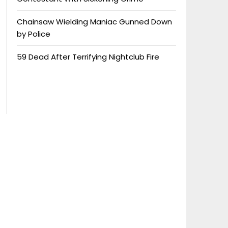
Chainsaw Wielding Maniac Gunned Down
by Police
59 Dead After Terrifying Nightclub Fire