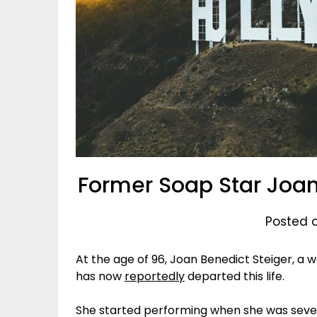
Former Soap Star Joan
Posted o
At the age of 96, Joan Benedict Steiger, a
has now
reportedly
departed this life.
She started performing when she was seven