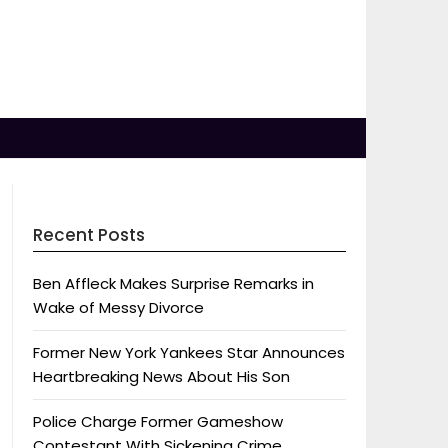
Recent Posts
Ben Affleck Makes Surprise Remarks in
Wake of Messy Divorce
Former New York Yankees Star Announces
Heartbreaking News About His Son
Police Charge Former Gameshow
Contestant With Sickening Crime