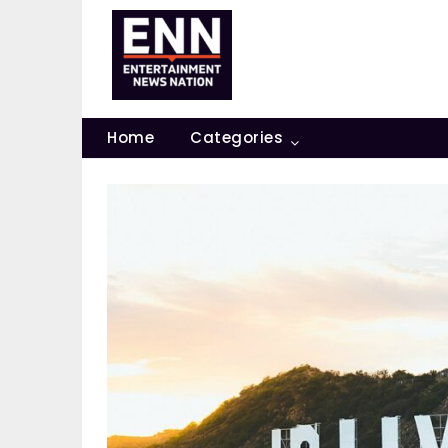
Skip
to
content
Home
Categories