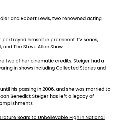
 Adler and Robert Lewis, two renowned acting
 portrayed himself in prominent TV series,
l, and The Steve Allen Show.
e two of her cinematic credits. Steiger had a
aring in shows including Collected Stories and
ntil his passing in 2006, and she was married to
oan Benedict Steiger has left a legacy of
complishments.
rature Soars to Unbelievable High in National