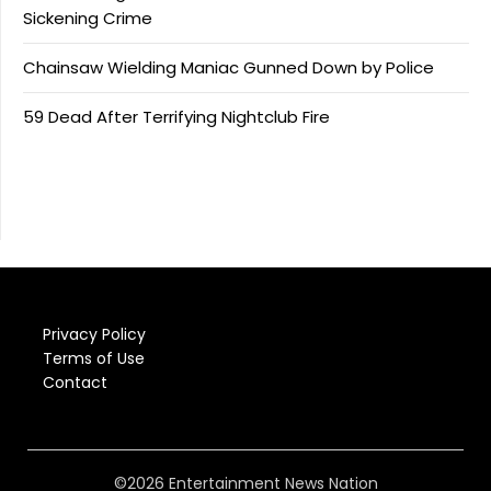
Sickening Crime
Chainsaw Wielding Maniac Gunned Down by Police
59 Dead After Terrifying Nightclub Fire
Privacy Policy
Terms of Use
Contact
©2026 Entertainment News Nation