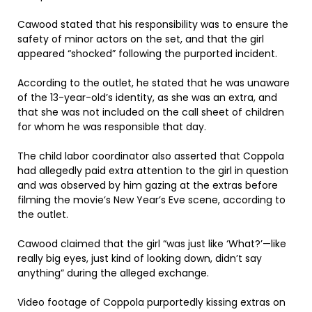
Cawood stated that his responsibility was to ensure the
safety of minor actors on the set, and that the girl
appeared “shocked” following the purported incident.
According to the outlet, he stated that he was unaware
of the 13-year-old’s identity, as she was an extra, and
that she was not included on the call sheet of children
for whom he was responsible that day.
The child labor coordinator also asserted that Coppola
had allegedly paid extra attention to the girl in question
and was observed by him gazing at the extras before
filming the movie’s New Year’s Eve scene, according to
the outlet.
Cawood claimed that the girl “was just like ‘What?’—like
really big eyes, just kind of looking down, didn’t say
anything” during the alleged exchange.
Video footage of Coppola purportedly kissing extras on