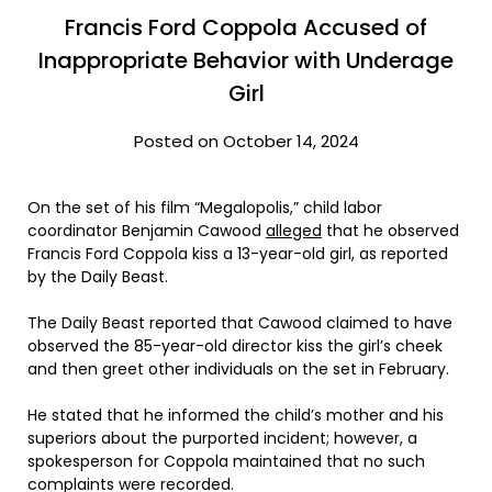
Francis Ford Coppola Accused of
Inappropriate Behavior with Underage
Girl
Posted on October 14, 2024
On the set of his film “Megalopolis,” child labor
coordinator Benjamin Cawood
alleged
that he observed
Francis Ford Coppola kiss a 13-year-old girl, as reported
by the Daily Beast.
The Daily Beast reported that Cawood claimed to have
observed the 85-year-old director kiss the girl’s cheek
and then greet other individuals on the set in February.
He stated that he informed the child’s mother and his
superiors about the purported incident; however, a
spokesperson for Coppola maintained that no such
complaints were recorded.