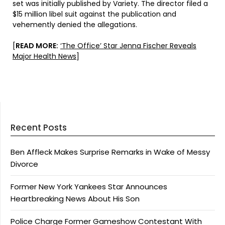
set was initially published by Variety. The director filed a
$15 million libel suit against the publication and
vehemently denied the allegations.
[
READ MORE:
‘The Office’ Star Jenna Fischer Reveals
Major Health News
]
Recent Posts
Ben Affleck Makes Surprise Remarks in Wake of Messy
Divorce
Former New York Yankees Star Announces
Heartbreaking News About His Son
Police Charge Former Gameshow Contestant With