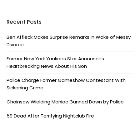
Recent Posts
Ben Affleck Makes Surprise Remarks in Wake of Messy
Divorce
Former New York Yankees Star Announces
Heartbreaking News About His Son
Police Charge Former Gameshow Contestant With
Sickening Crime
Chainsaw Wielding Maniac Gunned Down by Police
59 Dead After Terrifying Nightclub Fire