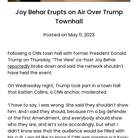
Joy Behar Erupts on Air Over Trump
Townhall
Posted on May 11, 2023
Following a CNN town hall with former President Donald
Trump on Thursday, “The View” co-host Joy Behar
reportedly
broke down and said the network shouldn’t
have held the event.
On Wednesday night, Trump took part in a town hall
that Kaitlan Collins, a CNN anchor, moderated.
“I have to say, I was wrong. She said they shouldn’t show
him. And I said they should, because I’m a big defender
of the First Amendment, and everybody should show
who they are, and let’s vote accordingly, but what I
didn’t know was that the audience would be filled with
his cult. I would like to know if CNN was passing out Kool-