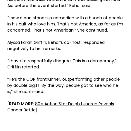
Aid before the event started.” Behar said.
“I saw a bad stand-up comedian with a bunch of people
in his cult who love him. That’s not America, as far as I’m
concerned. That’s not American.” She continued.
Alyssa Farah Griffin, Behar’s co-host, responded
negatively to her remarks.
“I have to respectfully disagree. This is a democracy,”
Griffiin retorted.
“He’s the GOP frontrunner, outperforming other people
by double digits. By the way, people got to see who he
is,” she continued.
[
READ MORE:
80’s Action Star Dolph Lundren Reveals
Cancer Battle
]