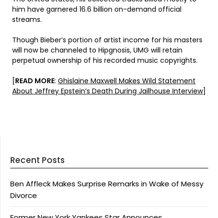
him have garnered 16.6 billion on-demand official
streams.
Though Bieber’s portion of artist income for his masters
will now be channeled to Hipgnosis, UMG will retain
perpetual ownership of his recorded music copyrights.
[
READ MORE
:
Ghislaine Maxwell Makes Wild Statement
About Jeffrey Epstein’s Death During Jailhouse Interview
]
Recent Posts
Ben Affleck Makes Surprise Remarks in Wake of Messy
Divorce
Former New York Yankees Star Announces