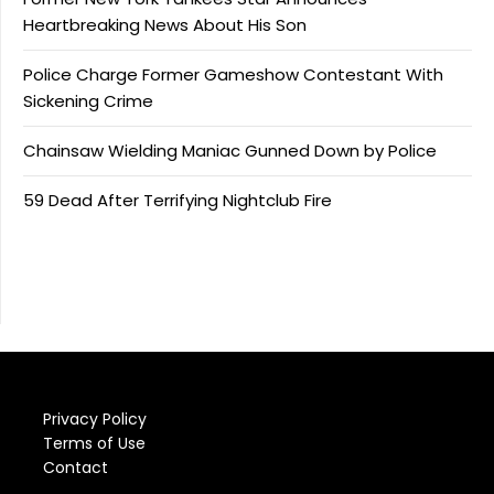
Heartbreaking News About His Son
Police Charge Former Gameshow Contestant With
Sickening Crime
Chainsaw Wielding Maniac Gunned Down by Police
59 Dead After Terrifying Nightclub Fire
Privacy Policy
Terms of Use
Contact