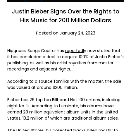
Justin Bieber Signs Over the Rights to
His Music for 200 Million Dollars
Posted on January 24, 2023
Hipgnosis Songs Capital has
reportedly
now stated that
it has concluded a deal to acquire 100% of Justin Bieber’s
publishing, as well as his artist royalties from master
recordings and adjacent rights.
According to a source familiar with the matter, the sale
was valued at around $200 million.
Bieber has 26 top ten Billboard Hot 100 entries, including
eight No. 1s. According to Luminate, his albums have
earned 28 million equivalent album units in the United
States, 13.2 million of which are traditional album sales.
The United States, his collected tracks billed mostly to