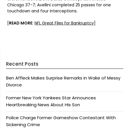
Chicago 37-7; Avellini completed 25 passes for one
touchdown and four interceptions.
[
READ MORE:
NFL Great Files for Bankruptcy
]
Recent Posts
Ben Affleck Makes Surprise Remarks in Wake of Messy
Divorce
Former New York Yankees Star Announces
Heartbreaking News About His Son
Police Charge Former Gameshow Contestant With
Sickening Crime