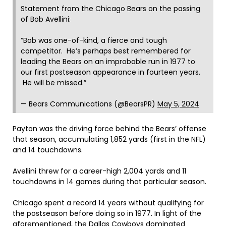
Statement from the Chicago Bears on the passing
of Bob Avellini:
“Bob was one-of-kind, a fierce and tough
competitor. He’s perhaps best remembered for
leading the Bears on an improbable run in 1977 to
our first postseason appearance in fourteen years.
He will be missed.”
— Bears Communications (@BearsPR)
May 5, 2024
Payton was the driving force behind the Bears’ offense
that season, accumulating 1,852 yards (first in the NFL)
and 14 touchdowns.
Avellini threw for a career-high 2,004 yards and 11
touchdowns in 14 games during that particular season.
Chicago spent a record 14 years without qualifying for
the postseason before doing so in 1977. In light of the
aforementioned, the Dallas Cowboys dominated