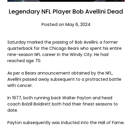
Legendary NFL Player Bob Avellini Dead
Posted on May 6, 2024
Saturday marked the passing of Bob Avellini, a former
quarterback for the Chicago Bears who spent his entire
nine-season NFL career in the Windy City. He had
reached age 70.
As per a Bears announcement obtained by the NFL,
Avellini passed away subsequent to a protracted battle
with cancer.
In 1977, both running back Walter Payton and head
coach Bolzill Boldirett both had their finest seasons to
date.
Payton subsequently was inducted into the Hall of Fame.