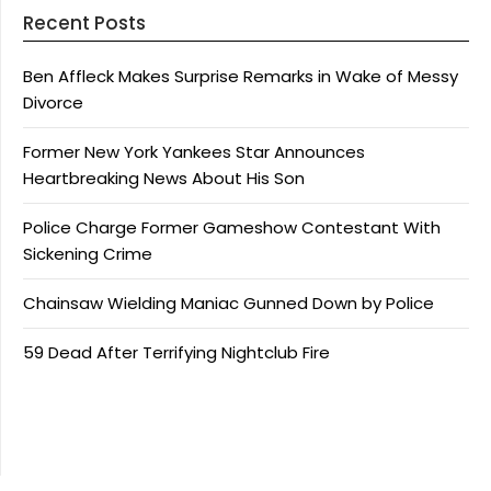
Recent Posts
Ben Affleck Makes Surprise Remarks in Wake of Messy
Divorce
Former New York Yankees Star Announces
Heartbreaking News About His Son
Police Charge Former Gameshow Contestant With
Sickening Crime
Chainsaw Wielding Maniac Gunned Down by Police
59 Dead After Terrifying Nightclub Fire