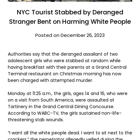
NYC Tourist Stabbed by Deranged
Stranger Bent on Harming White People
Posted on December 26, 2023
Authorities say that the deranged assailant of two
adolescent girls who were stabbed at random while
having breakfast with their parents at a Grand Central
Terminal restaurant on Christmas morning has now
been charged with attempted murder.
Monday at 11:25 a.m., the girls, ages 14 and 16, who were
on a visit from South America, were assaulted at
Tartinery in the Grand Central Dining Concourse.
According to WABC-TV, the girls sustained non-life-
threatening stab wounds.
“I want all the white people dead. I want to sit next to the
crackers.” the perpetrator
allegedly yelled
during the