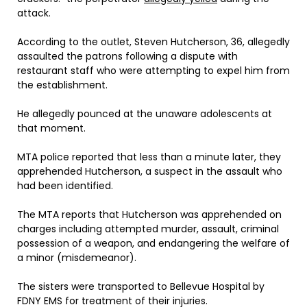
attack.
According to the outlet, Steven Hutcherson, 36, allegedly
assaulted the patrons following a dispute with
restaurant staff who were attempting to expel him from
the establishment.
He allegedly pounced at the unaware adolescents at
that moment.
MTA police reported that less than a minute later, they
apprehended Hutcherson, a suspect in the assault who
had been identified.
The MTA reports that Hutcherson was apprehended on
charges including attempted murder, assault, criminal
possession of a weapon, and endangering the welfare of
a minor (misdemeanor).
The sisters were transported to Bellevue Hospital by
FDNY EMS for treatment of their injuries.