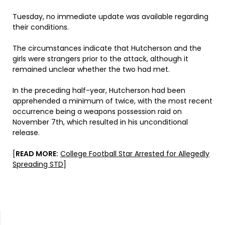
Tuesday, no immediate update was available regarding
their conditions.
The circumstances indicate that Hutcherson and the
girls were strangers prior to the attack, although it
remained unclear whether the two had met.
In the preceding half-year, Hutcherson had been
apprehended a minimum of twice, with the most recent
occurrence being a weapons possession raid on
November 7th, which resulted in his unconditional
release.
[
READ MORE:
College Football Star Arrested for Allegedly
Spreading STD
]