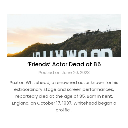
‘Friends’ Actor Dead at 85
Posted on June 20, 2023
Paxton Whitehead, a renowned actor known for his
extraordinary stage and screen performances,
reportedly died at the age of 85. Born in Kent,
England, on October 17, 1937, Whitehead began a
prolific…