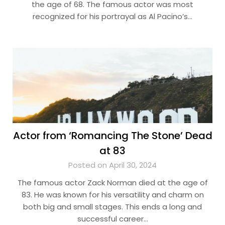
the age of 68. The famous actor was most
recognized for his portrayal as Al Pacino’s…
Actor from ‘Romancing The Stone’ Dead
at 83
Posted on April 30, 2024
The famous actor Zack Norman died at the age of
83. He was known for his versatility and charm on
both big and small stages. This ends a long and
successful career…