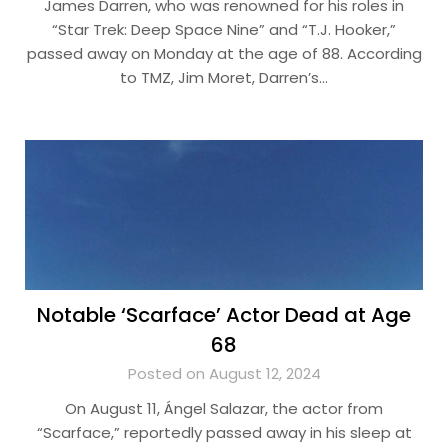
James Darren, who was renowned for his roles in
“Star Trek: Deep Space Nine” and “T.J. Hooker,”
passed away on Monday at the age of 88. According
to TMZ, Jim Moret, Darren’s…
Notable ‘Scarface’ Actor Dead at Age
68
Posted on August 12, 2024
On August 11, Ángel Salazar, the actor from
“Scarface,” reportedly passed away in his sleep at