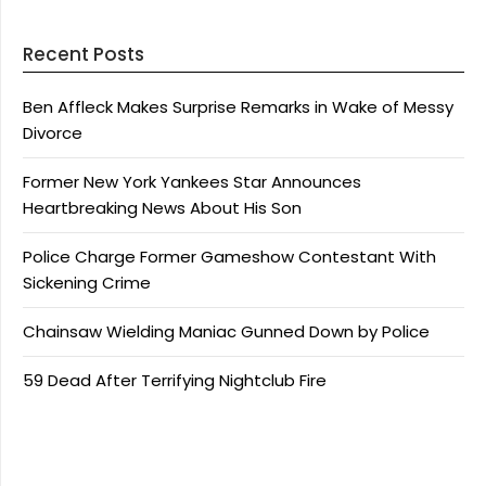
Recent Posts
Ben Affleck Makes Surprise Remarks in Wake of Messy
Divorce
Former New York Yankees Star Announces
Heartbreaking News About His Son
Police Charge Former Gameshow Contestant With
Sickening Crime
Chainsaw Wielding Maniac Gunned Down by Police
59 Dead After Terrifying Nightclub Fire