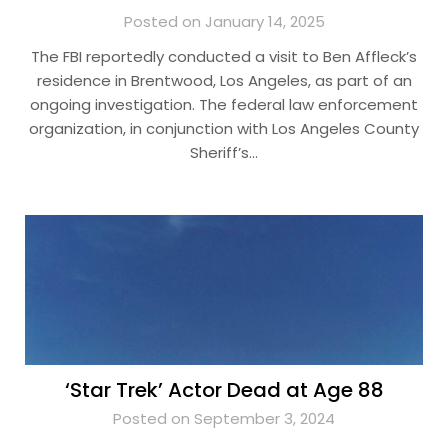
Posted on January 14, 2025
The FBI reportedly conducted a visit to Ben Affleck’s
residence in Brentwood, Los Angeles, as part of an
ongoing investigation. The federal law enforcement
organization, in conjunction with Los Angeles County
Sheriff’s…
‘Star Trek’ Actor Dead at Age 88
Posted on September 3, 2024