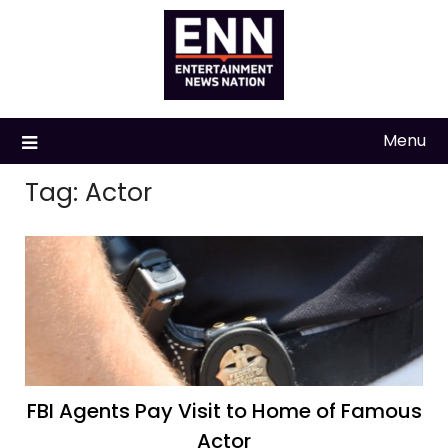
Skip
to
content
Menu
Tag:
Actor
FBI Agents Pay Visit to Home of Famous
Actor