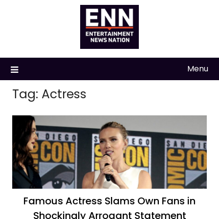
Skip
to
content
Menu
Tag:
Actress
Famous Actress Slams Own Fans in
Shockingly Arrogant Statement