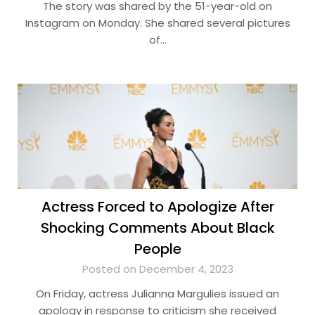
The story was shared by the 51-year-old on
Instagram on Monday. She shared several pictures
of…
Actress Forced to Apologize After
Shocking Comments About Black
People
Posted on December 4, 2023
On Friday, actress Julianna Margulies issued an
apology in response to criticism she received