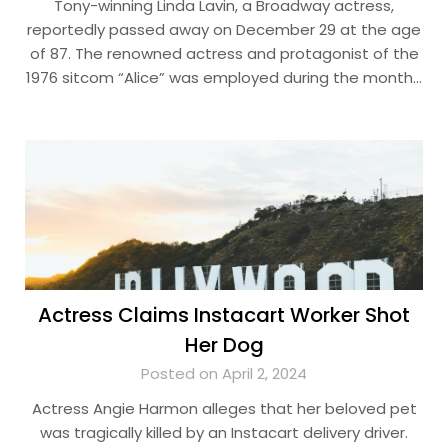
Tony-winning Linda Lavin, a Broadway actress,
reportedly passed away on December 29 at the age
of 87. The renowned actress and protagonist of the
1976 sitcom “Alice” was employed during the month…
Actress Claims Instacart Worker Shot
Her Dog
Posted on April 2, 2024
Actress Angie Harmon alleges that her beloved pet
was tragically killed by an Instacart delivery driver.