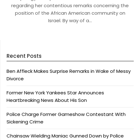
regarding her contentious remarks concerning the
position of the African American community on
Israel. By way of a…
Recent Posts
Ben Affleck Makes Surprise Remarks in Wake of Messy
Divorce
Former New York Yankees Star Announces
Heartbreaking News About His Son
Police Charge Former Gameshow Contestant With
Sickening Crime
Chainsaw Wielding Maniac Gunned Down by Police