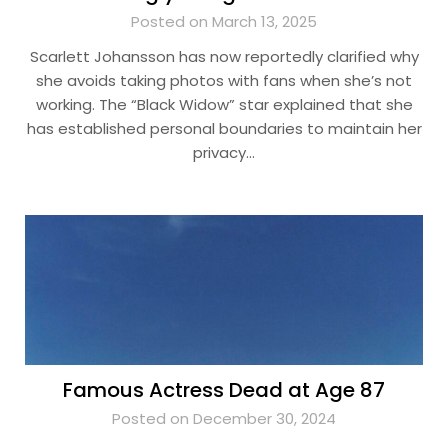
Posted on March 13, 2025
Scarlett Johansson has now reportedly clarified why
she avoids taking photos with fans when she’s not
working. The “Black Widow” star explained that she
has established personal boundaries to maintain her
privacy…
Famous Actress Dead at Age 87
Posted on December 30, 2024