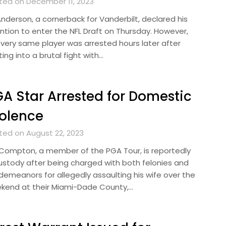
ted on December 11, 2023
Anderson, a cornerback for Vanderbilt, declared his
ention to enter the NFL Draft on Thursday. However,
 very same player was arrested hours later after
ing into a brutal fight with…
A Star Arrested for Domestic
olence
ted on August 22, 2023
k Compton, a member of the PGA Tour, is reportedly
custody after being charged with both felonies and
demeanors for allegedly assaulting his wife over the
kend at their Miami-Dade County,…