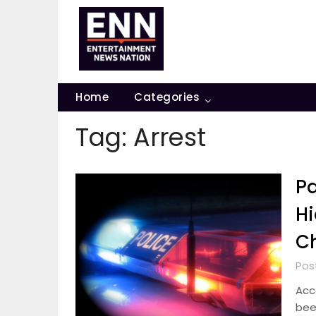
Skip
to
content
Home
Categories
Tag:
Arrest
Pa
Hi
C
Pos
Acc
bee