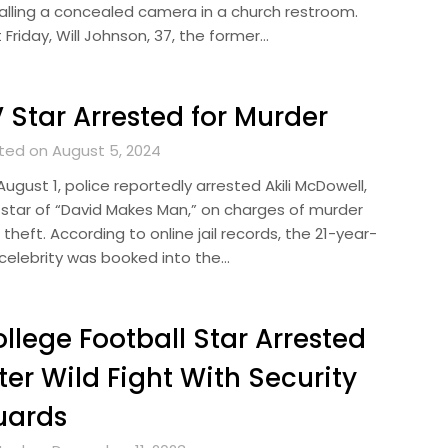
talling a concealed camera in a church restroom.
 Friday, Will Johnson, 37, the former…
 Star Arrested for Murder
ted on August 5, 2024
ugust 1, police reportedly arrested Akili McDowell,
 star of “David Makes Man,” on charges of murder
theft. According to online jail records, the 21-year-
 celebrity was booked into the…
llege Football Star Arrested
ter Wild Fight With Security
uards