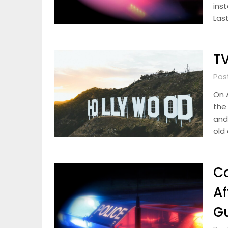
ins
Last
TV
Pos
On A
the
and 
old
Co
Af
G