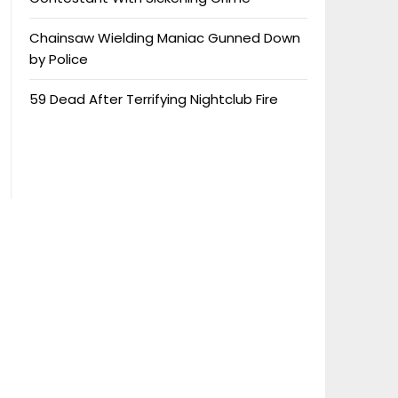
Chainsaw Wielding Maniac Gunned Down
by Police
59 Dead After Terrifying Nightclub Fire