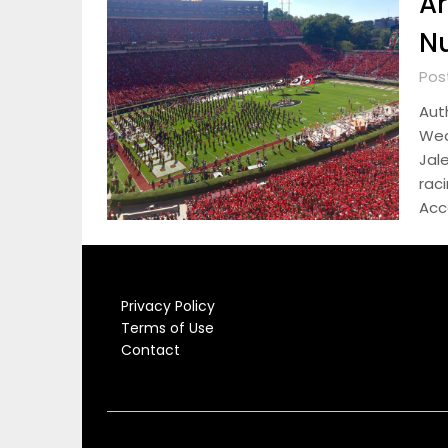
Ar
Nu
Pos
Aut
Wed
Jal
raci
Acc
Privacy Policy
Terms of Use
Contact