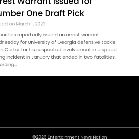
rest Warrant Issued for
mber One Draft Pick
ted on March 1, 2023
horities reportedly issued an arrest warrant
nesday for University of Georgia defensive tackle
en Carter for his suspected involvement in a speed
ng incident in January that ended in two fatalities.
ording…
©2026 Entertainment News Nation