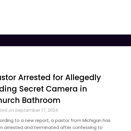
stor Arrested for Allegedly
ding Secret Camera in
hurch Bathroom
ted on September 17, 2024
ording to a new report, a pastor from Michigan has
n arrested and terminated after confessing to