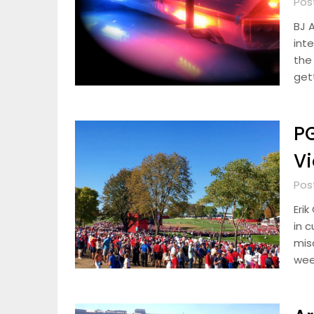
Pos
BJ 
int
the
gett
PG
Vi
Pos
Eri
in 
mis
wee