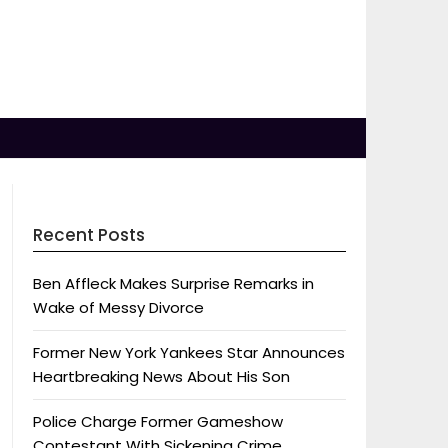
Recent Posts
Ben Affleck Makes Surprise Remarks in
Wake of Messy Divorce
Former New York Yankees Star Announces
Heartbreaking News About His Son
Police Charge Former Gameshow
Contestant With Sickening Crime