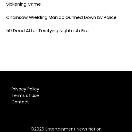
Sickening Crime
Chainsaw Wielding Maniac Gunned Down by Police
59 Dead After Terrifying Nightclub Fire
Privacy Policy
Terms of Use
Contact
©2026 Entertainment News Nation