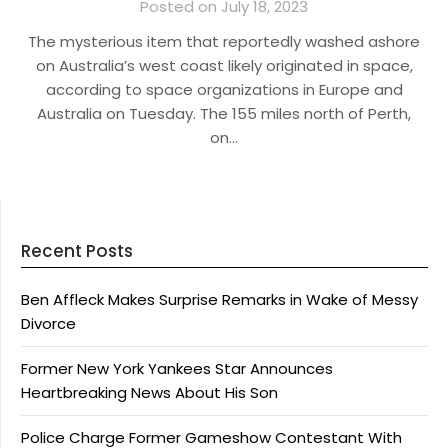
Posted on July 18, 2023
The mysterious item that reportedly washed ashore
on Australia’s west coast likely originated in space,
according to space organizations in Europe and
Australia on Tuesday. The 155 miles north of Perth,
on…
Recent Posts
Ben Affleck Makes Surprise Remarks in Wake of Messy
Divorce
Former New York Yankees Star Announces
Heartbreaking News About His Son
Police Charge Former Gameshow Contestant With