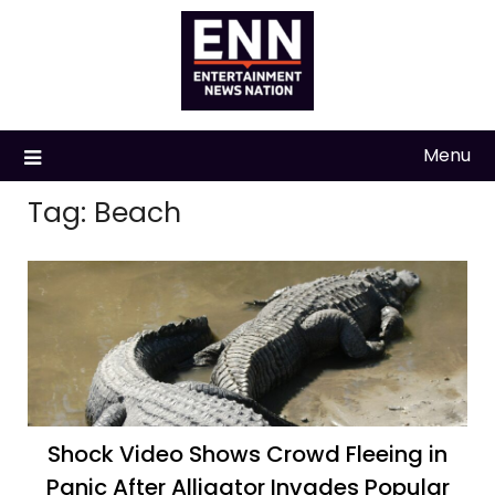
Skip
to
content
Menu
Tag:
Beach
Shock Video Shows Crowd Fleeing in
Panic After Alligator Invades Popular