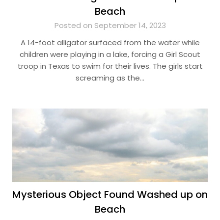
Beach
Posted on September 14, 2023
A 14-foot alligator surfaced from the water while
children were playing in a lake, forcing a Girl Scout
troop in Texas to swim for their lives. The girls start
screaming as the…
Mysterious Object Found Washed up on
Beach