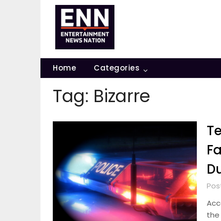
Skip
to
content
Home
Categories
Tag:
Bizarre
Te
Fa
Du
Post
Acco
the