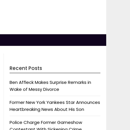
Recent Posts
Ben Affleck Makes Surprise Remarks in
Wake of Messy Divorce
Former New York Yankees Star Announces
Heartbreaking News About His Son
Police Charge Former Gameshow
Contestant With Sickening Crime