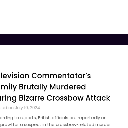
levision Commentator’s
mily Brutally Murdered
ring Bizarre Crossbow Attack
ed on July 10, 2024
rding to reports, British officials are reportedly on
 prowl for a suspect in the crossbow-related murder