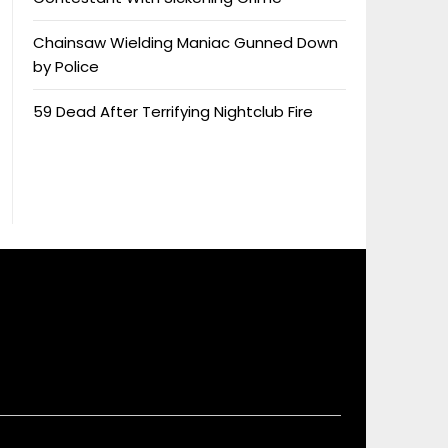
Chainsaw Wielding Maniac Gunned Down
by Police
59 Dead After Terrifying Nightclub Fire