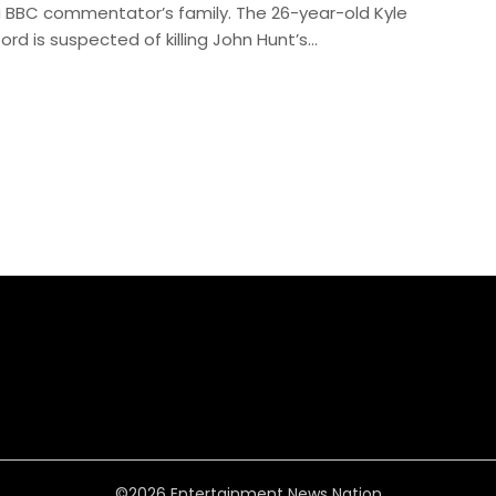
a BBC commentator’s family. The 26-year-old Kyle
ford is suspected of killing John Hunt’s…
©2026 Entertainment News Nation