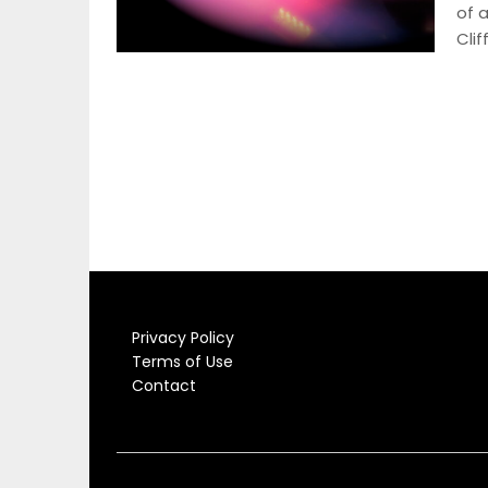
of 
Clif
Privacy Policy
Terms of Use
Contact