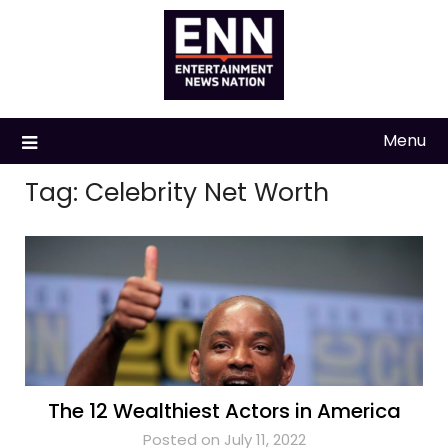
Skip
to
content
Menu
Tag:
Celebrity Net Worth
The 12 Wealthiest Actors in America
Posted on July 11, 2022