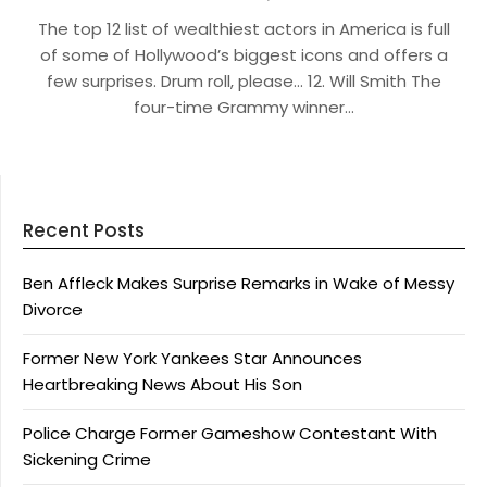
The top 12 list of wealthiest actors in America is full
of some of Hollywood’s biggest icons and offers a
few surprises. Drum roll, please… 12. Will Smith The
four-time Grammy winner…
Recent Posts
Ben Affleck Makes Surprise Remarks in Wake of Messy
Divorce
Former New York Yankees Star Announces
Heartbreaking News About His Son
Police Charge Former Gameshow Contestant With
Sickening Crime