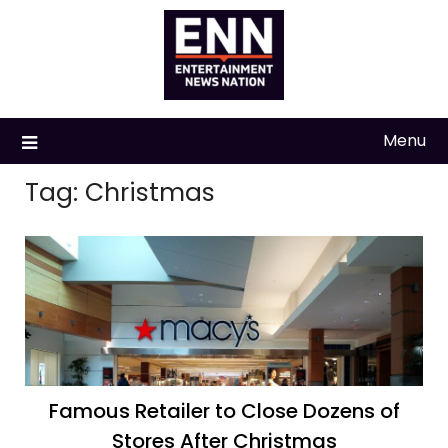
Skip
to
content
Menu
Tag:
Christmas
Famous Retailer to Close Dozens of
Stores After Christmas