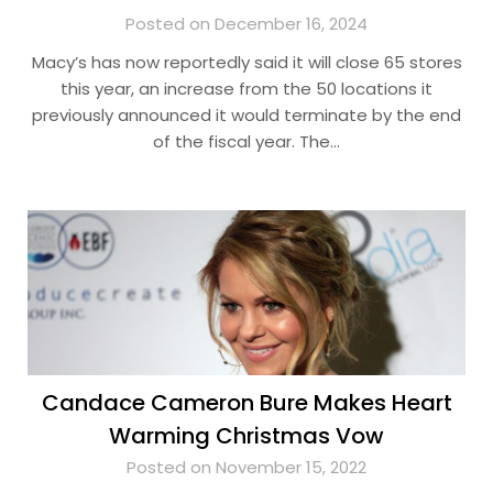
Posted on December 16, 2024
Macy’s has now reportedly said it will close 65 stores
this year, an increase from the 50 locations it
previously announced it would terminate by the end
of the fiscal year. The…
Candace Cameron Bure Makes Heart
Warming Christmas Vow
Posted on November 15, 2022