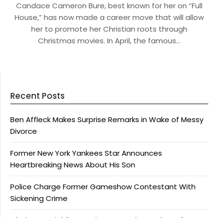
Candace Cameron Bure, best known for her on “Full
House,” has now made a career move that will allow
her to promote her Christian roots through
Christmas movies. In April, the famous…
Recent Posts
Ben Affleck Makes Surprise Remarks in Wake of Messy
Divorce
Former New York Yankees Star Announces
Heartbreaking News About His Son
Police Charge Former Gameshow Contestant With
Sickening Crime