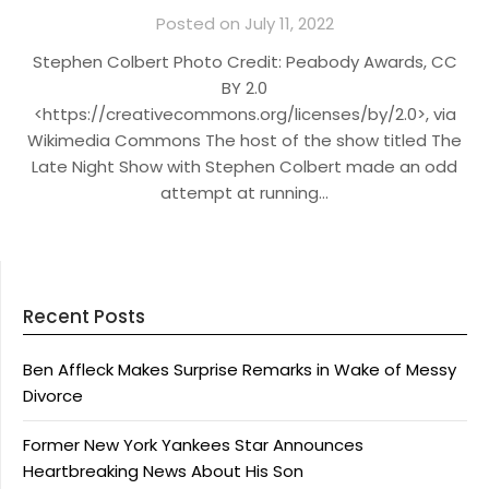
Posted on July 11, 2022
Stephen Colbert Photo Credit: Peabody Awards, CC
BY 2.0
<https://creativecommons.org/licenses/by/2.0>, via
Wikimedia Commons The host of the show titled The
Late Night Show with Stephen Colbert made an odd
attempt at running…
Recent Posts
Ben Affleck Makes Surprise Remarks in Wake of Messy
Divorce
Former New York Yankees Star Announces
Heartbreaking News About His Son