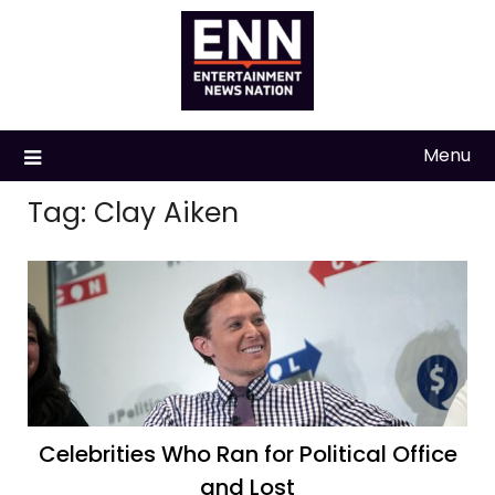
Skip
to
content
Menu
Tag:
Clay Aiken
Celebrities Who Ran for Political Office
and Lost