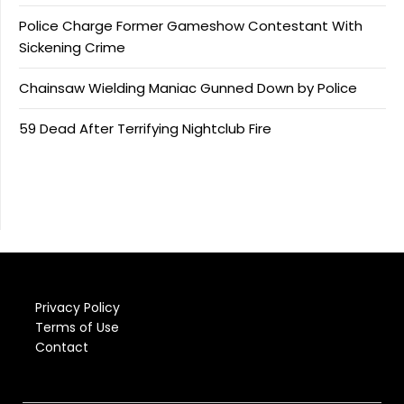
Police Charge Former Gameshow Contestant With
Sickening Crime
Chainsaw Wielding Maniac Gunned Down by Police
59 Dead After Terrifying Nightclub Fire
Privacy Policy
Terms of Use
Contact