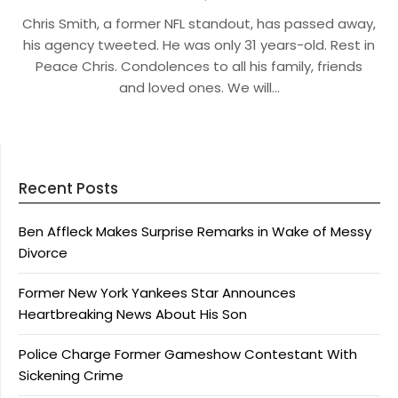
Chris Smith, a former NFL standout, has passed away,
his agency tweeted. He was only 31 years-old. Rest in
Peace Chris. Condolences to all his family, friends
and loved ones. We will…
Recent Posts
Ben Affleck Makes Surprise Remarks in Wake of Messy
Divorce
Former New York Yankees Star Announces
Heartbreaking News About His Son
Police Charge Former Gameshow Contestant With
Sickening Crime