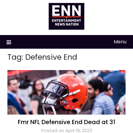
Skip
to
content
Menu
Tag:
Defensive End
Fmr NFL Defensive End Dead at 31
Posted on April 18, 2023