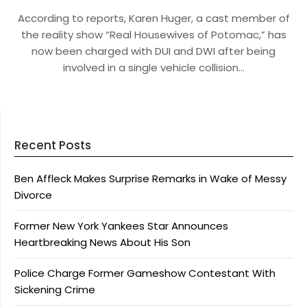
According to reports, Karen Huger, a cast member of
the reality show “Real Housewives of Potomac,” has
now been charged with DUI and DWI after being
involved in a single vehicle collision…
Recent Posts
Ben Affleck Makes Surprise Remarks in Wake of Messy
Divorce
Former New York Yankees Star Announces
Heartbreaking News About His Son
Police Charge Former Gameshow Contestant With
Sickening Crime