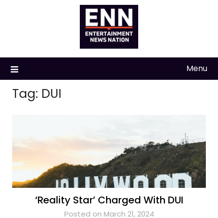
Skip
to
content
Menu
Tag:
DUI
‘Reality Star’ Charged With DUI
Posted on March 21, 2024