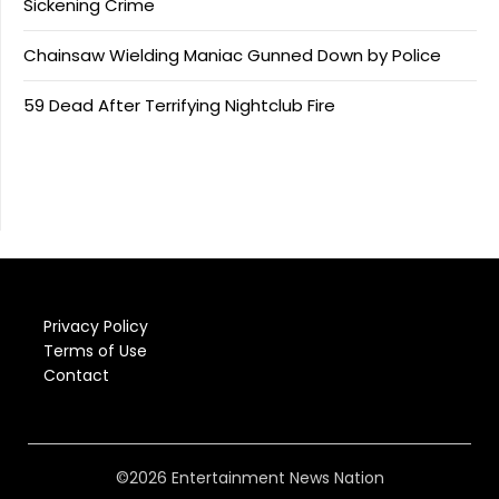
Sickening Crime
Chainsaw Wielding Maniac Gunned Down by Police
59 Dead After Terrifying Nightclub Fire
Privacy Policy
Terms of Use
Contact
©2026 Entertainment News Nation