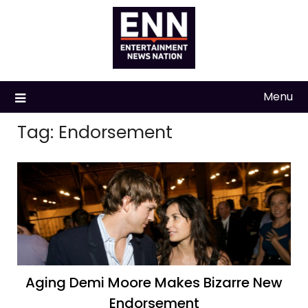
Skip
to
content
Menu
Tag:
Endorsement
Aging Demi Moore Makes Bizarre New
Endorsement