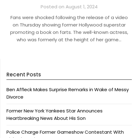
Posted on August 1, 2024
Fans were shocked following the release of a video
on Thursday showing former Hollywood superstar
promoting a book on farts. The well-known actress,
who was formerly at the height of her game…
Recent Posts
Ben Affleck Makes Surprise Remarks in Wake of Messy
Divorce
Former New York Yankees Star Announces
Heartbreaking News About His Son
Police Charge Former Gameshow Contestant With