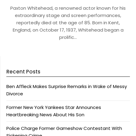
Paxton Whitehead, a renowned actor known for his
extraordinary stage and screen performances,
reportedly died at the age of 85. Born in Kent,
England, on October 17, 1937, Whitehead began a
prolific…
Recent Posts
Ben Affleck Makes Surprise Remarks in Wake of Messy
Divorce
Former New York Yankees Star Announces
Heartbreaking News About His Son
Police Charge Former Gameshow Contestant With
Sickening Crime