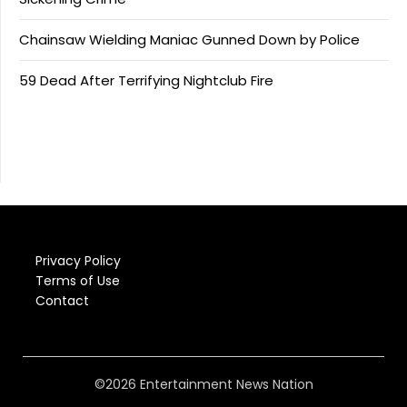
Chainsaw Wielding Maniac Gunned Down by Police
59 Dead After Terrifying Nightclub Fire
Privacy Policy
Terms of Use
Contact
©2026 Entertainment News Nation