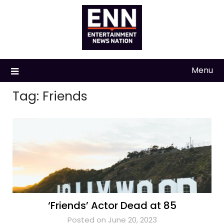
Skip
to
content
Menu
Tag:
Friends
‘Friends’ Actor Dead at 85
Posted on June 20, 2023