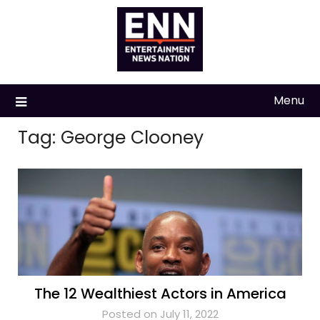
Skip
to
content
Menu
Tag:
George Clooney
The 12 Wealthiest Actors in America
Posted on July 11, 2022