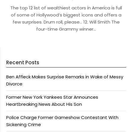
The top 12 list of wealthiest actors in America is full
of some of Hollywood’s biggest icons and offers a
few surprises. Drum roll, please… 12. Will Smith The
four-time Grammy winner…
Recent Posts
Ben Affleck Makes Surprise Remarks in Wake of Messy
Divorce
Former New York Yankees Star Announces
Heartbreaking News About His Son
Police Charge Former Gameshow Contestant With
Sickening Crime