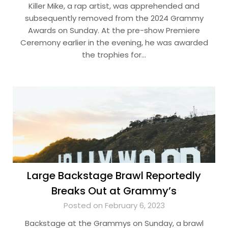
Killer Mike, a rap artist, was apprehended and
subsequently removed from the 2024 Grammy
Awards on Sunday. At the pre-show Premiere
Ceremony earlier in the evening, he was awarded
the trophies for…
Large Backstage Brawl Reportedly
Breaks Out at Grammy’s
Posted on February 6, 2023
Backstage at the Grammys on Sunday, a brawl