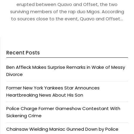
erupted between Quavo and Offset, the two
surviving members of the rap duo Migos. According
to sources close to the event, Quavo and Offset…
Recent Posts
Ben Affleck Makes Surprise Remarks in Wake of Messy
Divorce
Former New York Yankees Star Announces
Heartbreaking News About His Son
Police Charge Former Gameshow Contestant With
Sickening Crime
Chainsaw Wielding Maniac Gunned Down by Police