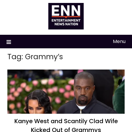
Skip
to
content
Menu
Tag:
Grammy’s
Kanye West and Scantily Clad Wife
Kicked Out of Grammys