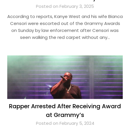
Posted on February 3, 2025
According to reports, Kanye West and his wife Bianca
Censori were escorted out of the Grammy Awards
on Sunday by law enforcement after Censori was
seen walking the red carpet without any…
Rapper Arrested After Receiving Award
at Grammy’s
Posted on February 5, 2024