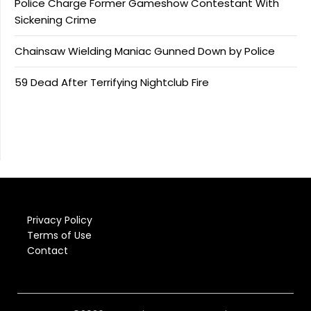
Police Charge Former Gameshow Contestant With
Sickening Crime
Chainsaw Wielding Maniac Gunned Down by Police
59 Dead After Terrifying Nightclub Fire
Privacy Policy
Terms of Use
Contact