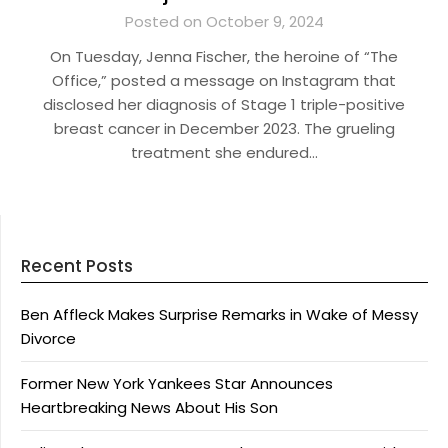
Posted on October 9, 2024
On Tuesday, Jenna Fischer, the heroine of “The
Office,” posted a message on Instagram that
disclosed her diagnosis of Stage 1 triple-positive
breast cancer in December 2023. The grueling
treatment she endured…
Recent Posts
Ben Affleck Makes Surprise Remarks in Wake of Messy
Divorce
Former New York Yankees Star Announces
Heartbreaking News About His Son