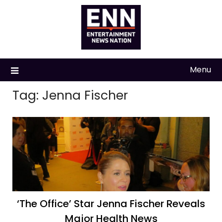
Skip
to
content
Menu
Tag:
Jenna Fischer
‘The Office’ Star Jenna Fischer Reveals
Major Health News