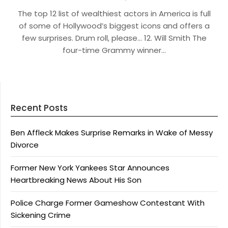
The top 12 list of wealthiest actors in America is full
of some of Hollywood’s biggest icons and offers a
few surprises. Drum roll, please… 12. Will Smith The
four-time Grammy winner…
Recent Posts
Ben Affleck Makes Surprise Remarks in Wake of Messy
Divorce
Former New York Yankees Star Announces
Heartbreaking News About His Son
Police Charge Former Gameshow Contestant With
Sickening Crime