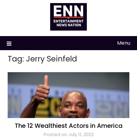
Skip
to
content
Menu
Tag:
Jerry Seinfeld
The 12 Wealthiest Actors in America
Posted on July 11, 2022