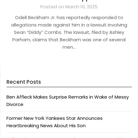
Posted on March 10, 2025
Odell Beckham Jr. has reportedly responded to
allegations made against him in a lawsuit involving
Sean “Diddy” Combs. The lawsuit, filed by Ashley
Parham, claims that Beckham was one of several
men…
Recent Posts
Ben Affleck Makes Surprise Remarks in Wake of Messy
Divorce
Former New York Yankees Star Announces
Heartbreaking News About His Son