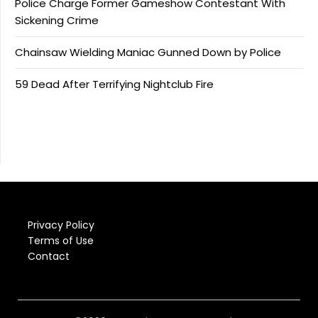
Police Charge Former Gameshow Contestant With
Sickening Crime
Chainsaw Wielding Maniac Gunned Down by Police
59 Dead After Terrifying Nightclub Fire
Privacy Policy
Terms of Use
Contact