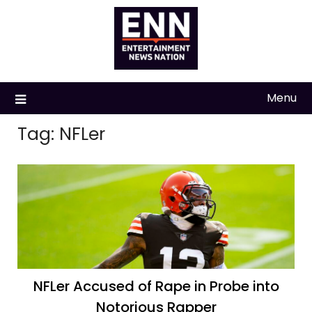
Skip
to
content
Menu
Tag:
NFLer
NFLer Accused of Rape in Probe into
Notorious Rapper