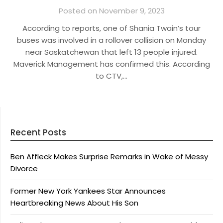
Posted on November 9, 2023
According to reports, one of Shania Twain’s tour
buses was involved in a rollover collision on Monday
near Saskatchewan that left 13 people injured.
Maverick Management has confirmed this. According
to CTV,…
Recent Posts
Ben Affleck Makes Surprise Remarks in Wake of Messy
Divorce
Former New York Yankees Star Announces
Heartbreaking News About His Son