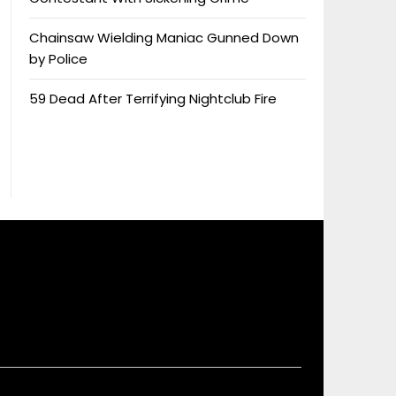
Chainsaw Wielding Maniac Gunned Down
by Police
59 Dead After Terrifying Nightclub Fire