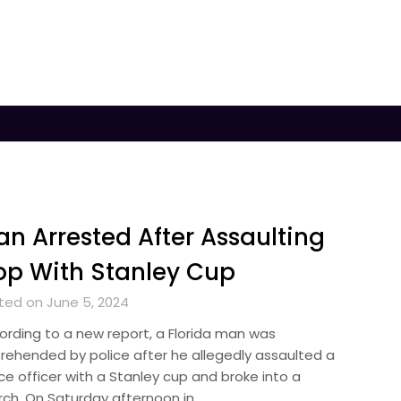
n Arrested After Assaulting
p With Stanley Cup
ted on June 5, 2024
ording to a new report, a Florida man was
rehended by police after he allegedly assaulted a
ce officer with a Stanley cup and broke into a
rch. On Saturday afternoon in…