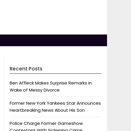
Recent Posts
Ben Affleck Makes Surprise Remarks in
Wake of Messy Divorce
Former New York Yankees Star Announces
Heartbreaking News About His Son
Police Charge Former Gameshow
Contestant With Sickening Crime