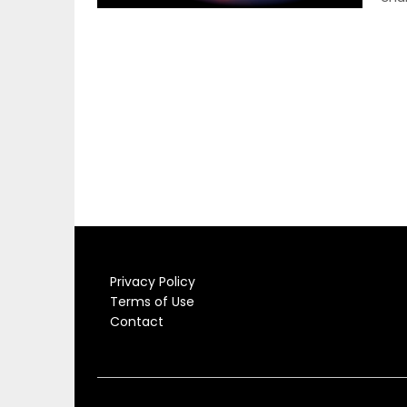
Privacy Policy
Terms of Use
Contact