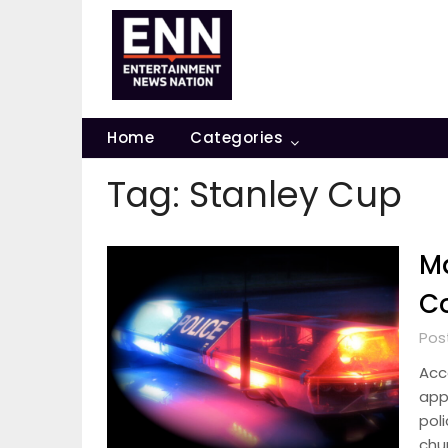
Skip
to
content
Home
Categories
Tag:
Stanley Cup
Ma
Co
Pos
Acc
app
poli
chu