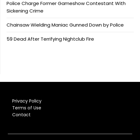
Police Charge Former Gameshow Contestant With
Sickening Crime
Chainsaw Wielding Maniac Gunned Down by Police
59 Dead After Terrifying Nightclub Fire
Privacy Policy
Terms of Use
Contact