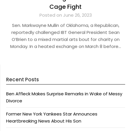
Cage Fight
Posted on June 26, 2023
Sen. Markwayne Mullin of Oklahoma, a Republican,
reportedly challenged IBT General President Sean
O’Brien to a mixed martial arts bout for charity on
Monday. In a heated exchange on March 8 before…
Recent Posts
Ben Affleck Makes Surprise Remarks in Wake of Messy
Divorce
Former New York Yankees Star Announces
Heartbreaking News About His Son