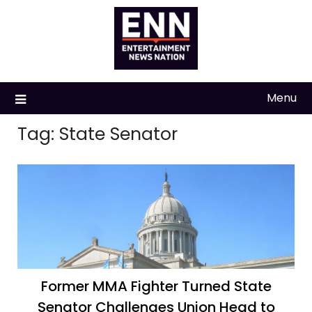
Skip
to
content
Menu
Tag:
State Senator
Former MMA Fighter Turned State
Senator Challenges Union Head to