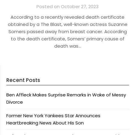
Posted on October 27, 2023
According to a recently revealed death certificate
obtained by a The Blast, well-known actress Suzanne
Somers passed away from breast cancer. According
to the death certificate, Somers’ primary cause of
death was…
Recent Posts
Ben Affleck Makes Surprise Remarks in Wake of Messy
Divorce
Former New York Yankees Star Announces
Heartbreaking News About His Son