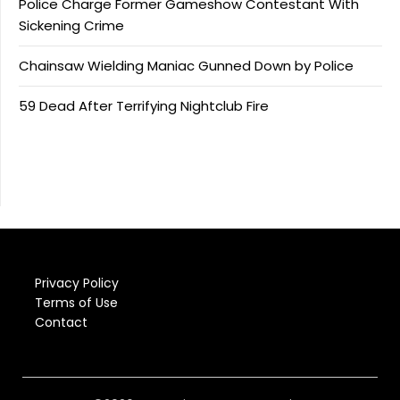
Police Charge Former Gameshow Contestant With
Sickening Crime
Chainsaw Wielding Maniac Gunned Down by Police
59 Dead After Terrifying Nightclub Fire
Privacy Policy
Terms of Use
Contact