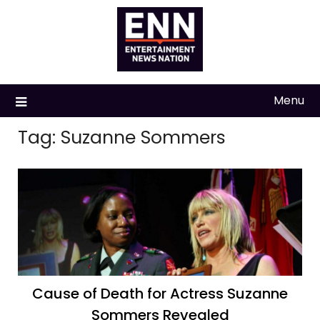
Skip
to
content
Menu
Tag:
Suzanne Sommers
Cause of Death for Actress Suzanne
Sommers Revealed