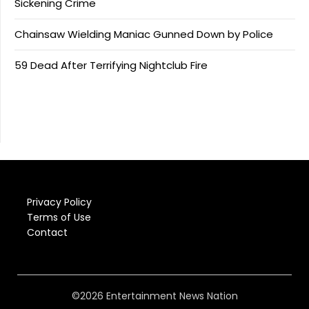
Sickening Crime
Chainsaw Wielding Maniac Gunned Down by Police
59 Dead After Terrifying Nightclub Fire
Privacy Policy
Terms of Use
Contact
©2026 Entertainment News Nation