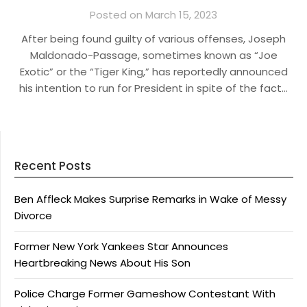
Posted on March 15, 2023
After being found guilty of various offenses, Joseph
Maldonado-Passage, sometimes known as “Joe
Exotic” or the “Tiger King,” has reportedly announced
his intention to run for President in spite of the fact…
Recent Posts
Ben Affleck Makes Surprise Remarks in Wake of Messy
Divorce
Former New York Yankees Star Announces
Heartbreaking News About His Son
Police Charge Former Gameshow Contestant With