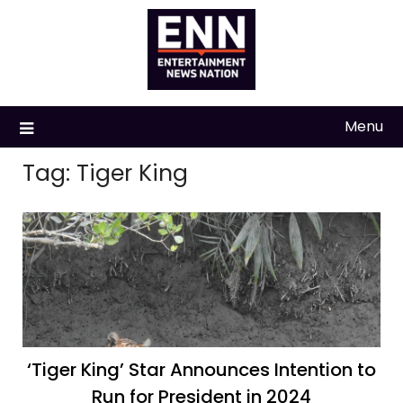
Skip
to
content
Menu
Tag:
Tiger King
‘Tiger King’ Star Announces Intention to
Run for President in 2024