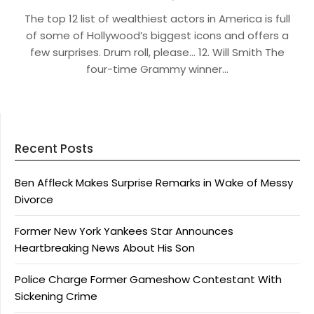
The top 12 list of wealthiest actors in America is full
of some of Hollywood’s biggest icons and offers a
few surprises. Drum roll, please… 12. Will Smith The
four-time Grammy winner…
Recent Posts
Ben Affleck Makes Surprise Remarks in Wake of Messy
Divorce
Former New York Yankees Star Announces
Heartbreaking News About His Son
Police Charge Former Gameshow Contestant With
Sickening Crime