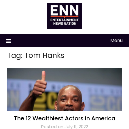
Skip
to
content
Menu
Tag:
Tom Hanks
The 12 Wealthiest Actors in America
Posted on July 11, 2022