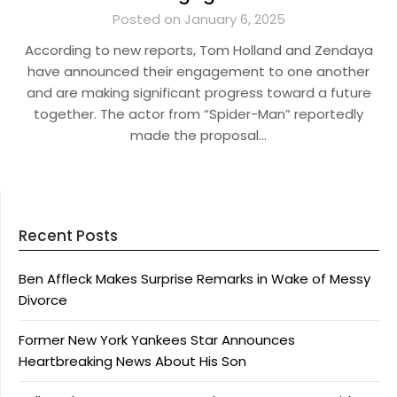
Posted on January 6, 2025
According to new reports, Tom Holland and Zendaya
have announced their engagement to one another
and are making significant progress toward a future
together. The actor from “Spider-Man” reportedly
made the proposal…
Recent Posts
Ben Affleck Makes Surprise Remarks in Wake of Messy
Divorce
Former New York Yankees Star Announces
Heartbreaking News About His Son