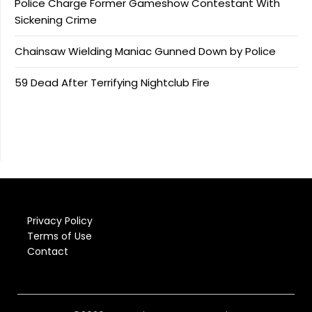
Police Charge Former Gameshow Contestant With
Sickening Crime
Chainsaw Wielding Maniac Gunned Down by Police
59 Dead After Terrifying Nightclub Fire
Privacy Policy
Terms of Use
Contact