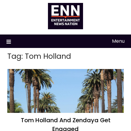
Skip
to
content
Menu
Tag:
Tom Holland
Tom Holland And Zendaya Get
Engaged