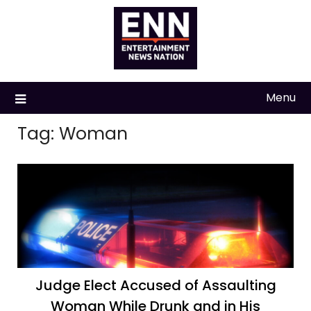
Skip
to
content
Menu
Tag:
Woman
Judge Elect Accused of Assaulting
Woman While Drunk and in His