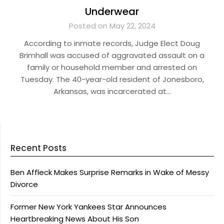
Underwear
Posted on May 22, 2024
According to inmate records, Judge Elect Doug
Brimhall was accused of aggravated assault on a
family or household member and arrested on
Tuesday. The 40-year-old resident of Jonesboro,
Arkansas, was incarcerated at…
Recent Posts
Ben Affleck Makes Surprise Remarks in Wake of Messy
Divorce
Former New York Yankees Star Announces
Heartbreaking News About His Son