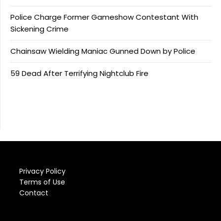
Police Charge Former Gameshow Contestant With
Sickening Crime
Chainsaw Wielding Maniac Gunned Down by Police
59 Dead After Terrifying Nightclub Fire
Privacy Policy
Terms of Use
Contact