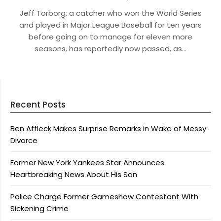
Jeff Torborg, a catcher who won the World Series
and played in Major League Baseball for ten years
before going on to manage for eleven more
seasons, has reportedly now passed, as…
Recent Posts
Ben Affleck Makes Surprise Remarks in Wake of Messy
Divorce
Former New York Yankees Star Announces
Heartbreaking News About His Son
Police Charge Former Gameshow Contestant With
Sickening Crime