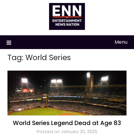
Skip
to
content
Menu
Tag:
World Series
World Series Legend Dead at Age 83
Posted on January 20, 2025