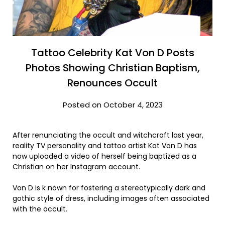
Tattoo Celebrity Kat Von D Posts
Photos Showing Christian Baptism,
Renounces Occult
Posted on October 4, 2023
After renunciating the occult and witchcraft last year,
reality TV personality and tattoo artist Kat Von D has
now uploaded a video of herself being baptized as a
Christian on her Instagram account.
Von D is k nown for fostering a stereotypically dark and
gothic style of dress, including images often associated
with the occult.