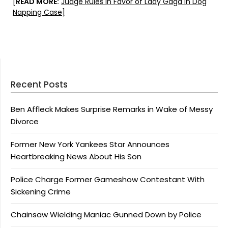
[
READ MORE:
Judge Rules in Favor of Lady Gaga in Dog
Napping Case]
Recent Posts
Ben Affleck Makes Surprise Remarks in Wake of Messy
Divorce
Former New York Yankees Star Announces
Heartbreaking News About His Son
Police Charge Former Gameshow Contestant With
Sickening Crime
Chainsaw Wielding Maniac Gunned Down by Police