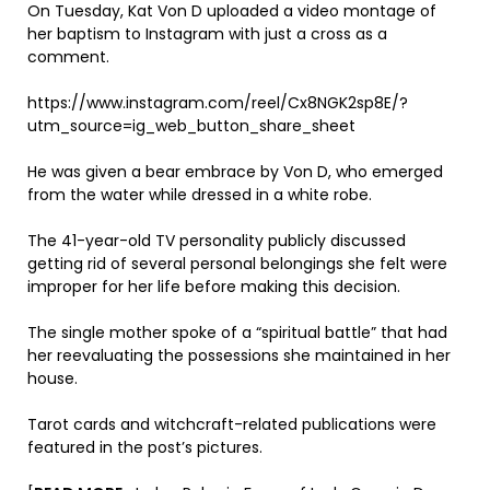
On Tuesday, Kat Von D uploaded a video montage of
her baptism to Instagram with just a cross as a
comment.
https://www.instagram.com/reel/Cx8NGK2sp8E/?
utm_source=ig_web_button_share_sheet
He was given a bear embrace by Von D, who emerged
from the water while dressed in a white robe.
The 41-year-old TV personality publicly discussed
getting rid of several personal belongings she felt were
improper for her life before making this decision.
The single mother spoke of a “spiritual battle” that had
her reevaluating the possessions she maintained in her
house.
Tarot cards and witchcraft-related publications were
featured in the post’s pictures.