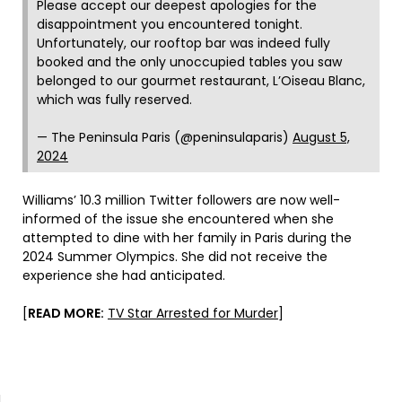
Please accept our deepest apologies for the
disappointment you encountered tonight.
Unfortunately, our rooftop bar was indeed fully
booked and the only unoccupied tables you saw
belonged to our gourmet restaurant, L’Oiseau Blanc,
which was fully reserved.
— The Peninsula Paris (@peninsulaparis)
August 5,
2024
Williams’ 10.3 million Twitter followers are now well-
informed of the issue she encountered when she
attempted to dine with her family in Paris during the
2024 Summer Olympics. She did not receive the
experience she had anticipated.
[
READ MORE:
TV Star Arrested for Murder
]