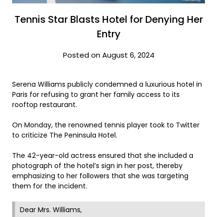
Tennis Star Blasts Hotel for Denying Her
Entry
Posted on August 6, 2024
Serena Williams publicly condemned a luxurious hotel in
Paris for refusing to grant her family access to its
rooftop restaurant.
On Monday, the renowned tennis player took to Twitter
to criticize The Peninsula Hotel.
The 42-year-old actress ensured that she included a
photograph of the hotel’s sign in her post, thereby
emphasizing to her followers that she was targeting
them for the incident.
Dear Mrs. Williams,