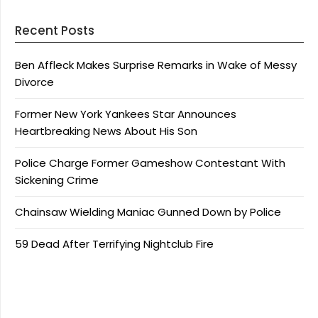
Recent Posts
Ben Affleck Makes Surprise Remarks in Wake of Messy
Divorce
Former New York Yankees Star Announces
Heartbreaking News About His Son
Police Charge Former Gameshow Contestant With
Sickening Crime
Chainsaw Wielding Maniac Gunned Down by Police
59 Dead After Terrifying Nightclub Fire