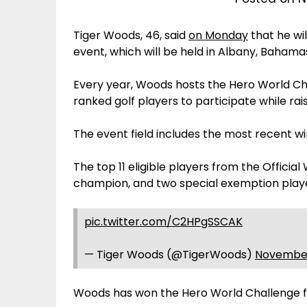
Tiger Woods, 46, said
on Monday
that he wi
event, which will be held in Albany, Bahamas,
Every year, Woods hosts the Hero World Ch
ranked golf players to participate while ra
The event field includes the most recent w
The top 11 eligible players from the Officia
champion, and two special exemption playe
pic.twitter.com/C2HPgSSCAK
— Tiger Woods (@TigerWoods)
November
Woods has won the Hero World Challenge fiv