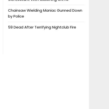
Chainsaw Wielding Maniac Gunned Down
by Police
59 Dead After Terrifying Nightclub Fire