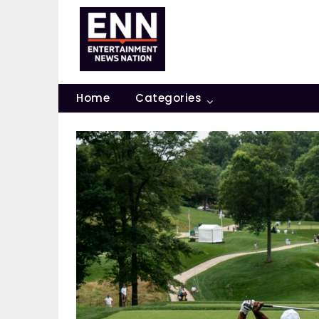
Skip
to
content
Home
Categories