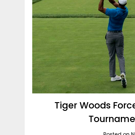
Tiger Woods Force
Tournamen
Posted on N