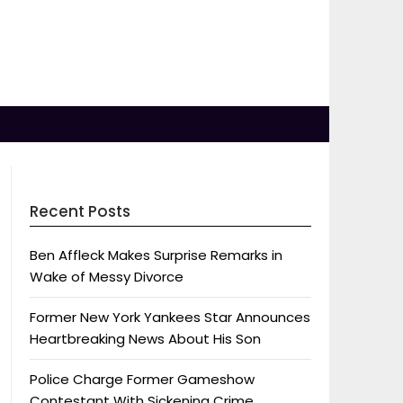
Recent Posts
Ben Affleck Makes Surprise Remarks in
Wake of Messy Divorce
Former New York Yankees Star Announces
Heartbreaking News About His Son
Police Charge Former Gameshow
Contestant With Sickening Crime