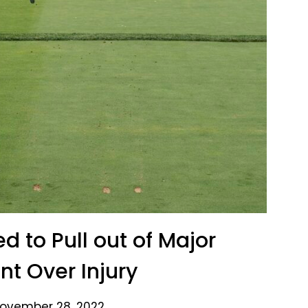
d to Pull out of Major
t Over Injury
ovember 28, 2022