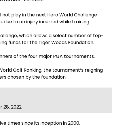
ll not play in the next Hero World Challenge
 due to an injury incurred while training.
allenge, which allows a select number of top-
ising funds for the Tiger Woods Foundation.
inners of the four major PGA tournaments.
l World Golf Ranking, the tournament’s reigning
rs chosen by the foundation.
 28, 2022
e times since its inception in 2000.