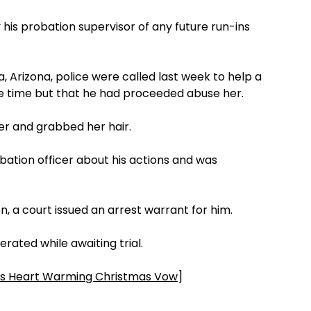
 his probation supervisor of any future run-ins
, Arizona, police were called last week to help a
e time but that he had proceeded abuse her.
er and grabbed her hair.
bation officer about his actions and was
on, a court issued an arrest warrant for him.
rated while awaiting trial.
 Heart Warming Christmas Vow
]