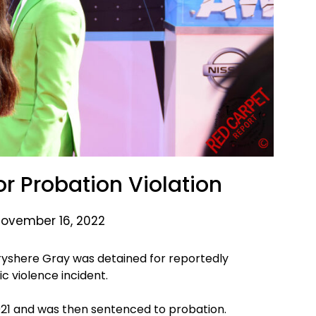
or Probation Violation
November 16, 2022
ryshere Gray was detained for reportedly
c violence incident.
2021 and was then sentenced to probation.