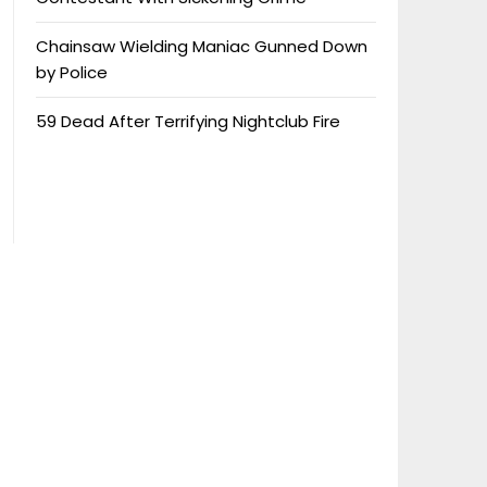
Chainsaw Wielding Maniac Gunned Down
by Police
59 Dead After Terrifying Nightclub Fire