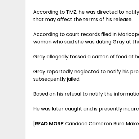
According to TMZ, he was directed to notify
that may affect the terms of his release.
According to court records filed in Maricopa
woman who said she was dating Gray at th
Gray allegedly tossed a carton of food at h
Gray reportedly neglected to notify his pro
subsequently jailed.
Based on his refusal to notify the informati
He was later caught and is presently incarce
[
READ MORE
:
Candace Cameron Bure Makes