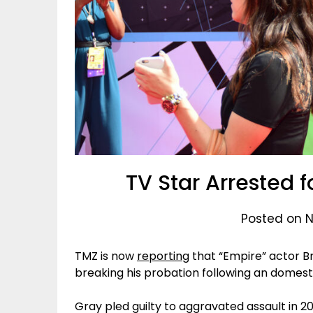
TV Star Arrested f
Posted on 
TMZ is now
reporting
that “Empire” actor B
breaking his probation following an domesti
Gray pled guilty to aggravated assault in 