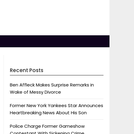
Recent Posts
Ben Affleck Makes Surprise Remarks in
Wake of Messy Divorce
Former New York Yankees Star Announces
Heartbreaking News About His Son
Police Charge Former Gameshow
Contestant With Sickening Crime