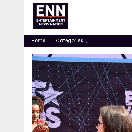
Skip
to
content
Home
Categories