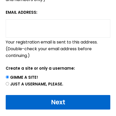
EMAIL ADDRESS:
Your registration email is sent to this address.
(Double-check your email address before
continuing.)
Create a site or only a username:
GIMME A SITE!
JUST A USERNAME, PLEASE.