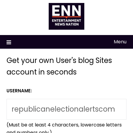
Skip
to
content
Menu
Get your own User's blog Sites
account in seconds
USERNAME:
(Must be at least 4 characters, lowercase letters
and numbers only.)