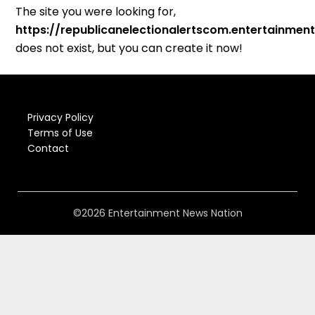
The site you were looking for,
https://republicanelectionalertscom.entertainme
does not exist, but you can create it now!
Privacy Policy
Terms of Use
Contact
©2026 Entertainment News Nation