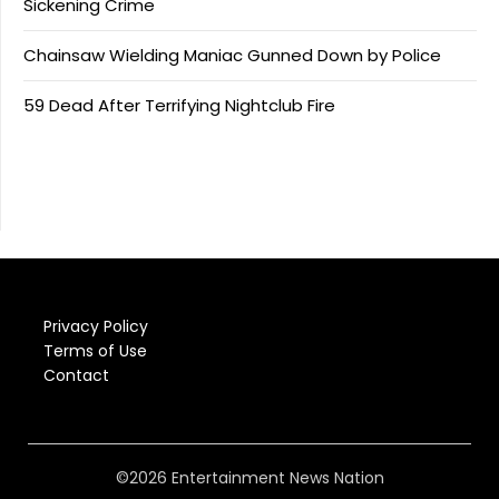
Sickening Crime
Chainsaw Wielding Maniac Gunned Down by Police
59 Dead After Terrifying Nightclub Fire
Privacy Policy
Terms of Use
Contact
©2026 Entertainment News Nation