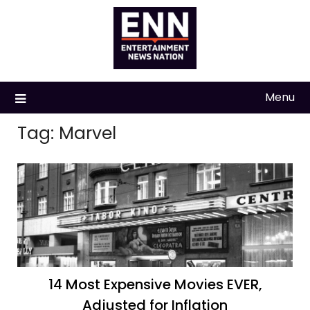
Skip
to
content
Menu
Tag:
Marvel
14 Most Expensive Movies EVER,
Adjusted for Inflation