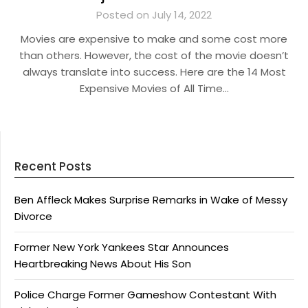
Posted on July 14, 2022
Movies are expensive to make and some cost more
than others. However, the cost of the movie doesn’t
always translate into success. Here are the 14 Most
Expensive Movies of All Time…
Recent Posts
Ben Affleck Makes Surprise Remarks in Wake of Messy
Divorce
Former New York Yankees Star Announces
Heartbreaking News About His Son
Police Charge Former Gameshow Contestant With